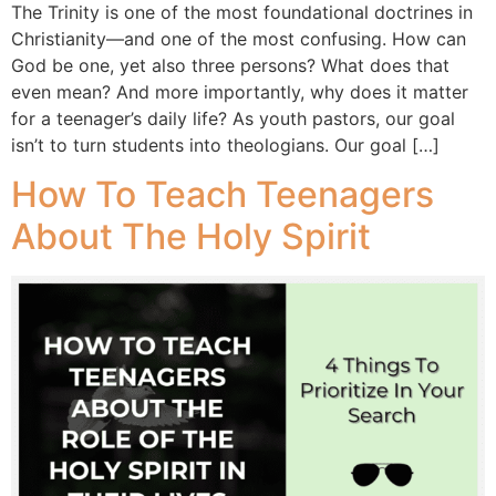
The Trinity is one of the most foundational doctrines in
Christianity—and one of the most confusing. How can
God be one, yet also three persons? What does that
even mean? And more importantly, why does it matter
for a teenager’s daily life? As youth pastors, our goal
isn’t to turn students into theologians. Our goal […]
How To Teach Teenagers
About The Holy Spirit