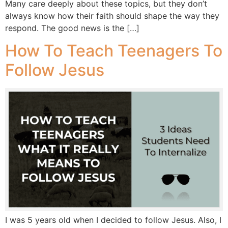
Many care deeply about these topics, but they don’t
always know how their faith should shape the way they
respond. The good news is the […]
How To Teach Teenagers To
Follow Jesus
I was 5 years old when I decided to follow Jesus. Also, I