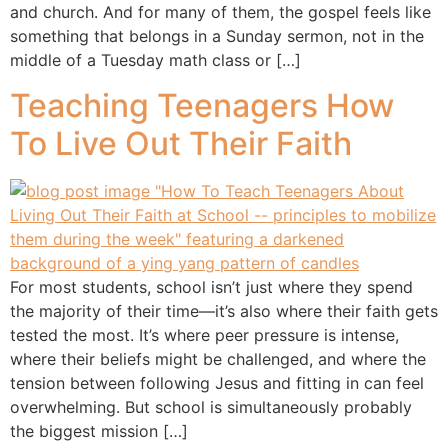
and church. And for many of them, the gospel feels like
something that belongs in a Sunday sermon, not in the
middle of a Tuesday math class or […]
Teaching Teenagers How
To Live Out Their Faith
For most students, school isn’t just where they spend
the majority of their time—it’s also where their faith gets
tested the most. It’s where peer pressure is intense,
where their beliefs might be challenged, and where the
tension between following Jesus and fitting in can feel
overwhelming. But school is simultaneously probably
the biggest mission […]