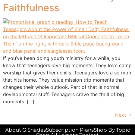
Faithfulness
If you’ve been doing youth ministry for a while, you
know that teenagers love big moments. They love camp
worship that gives them chills. Teenagers love a sermon
that hits home. They value mission trip moments that
changes their whole outlook. Part of that is normal
developmental stuff. Teenagers crave the thrill of big
moments. […]
Next
→
About G Shades
Subscription Plans
Shop By Topic