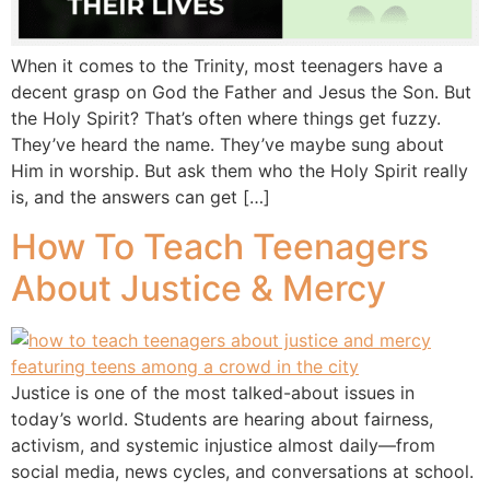
When it comes to the Trinity, most teenagers have a
decent grasp on God the Father and Jesus the Son. But
the Holy Spirit? That’s often where things get fuzzy.
They’ve heard the name. They’ve maybe sung about
Him in worship. But ask them who the Holy Spirit really
is, and the answers can get […]
How To Teach Teenagers
About Justice & Mercy
Justice is one of the most talked-about issues in
today’s world. Students are hearing about fairness,
activism, and systemic injustice almost daily—from
social media, news cycles, and conversations at school.