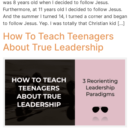
was 8 years old when I decided to follow Jesus.
Furthermore, at 11 years old I decided to follow Jesus.
And the summer I turned 14, I turned a corner and began
to follow Jesus. Yep. I was totally that Christian kid […]
How To Teach Teenagers
About True Leadership