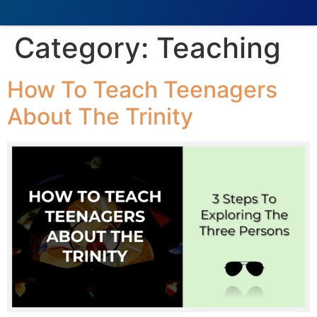
Category:
Teaching
How To Teach Teenagers
About The Trinity