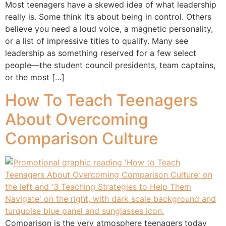
Most teenagers have a skewed idea of what leadership
really is. Some think it’s about being in control. Others
believe you need a loud voice, a magnetic personality,
or a list of impressive titles to qualify. Many see
leadership as something reserved for a few select
people—the student council presidents, team captains,
or the most […]
How To Teach Teenagers
About Overcoming
Comparison Culture
Comparison is the very atmosphere teenagers today