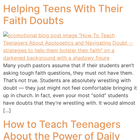
Helping Teens With Their
Faith Doubts
Many youth pastors assume that if their students aren’t
asking tough faith questions, they must not have them.
That’s not true. Students are absolutely wrestling with
doubt — they just might not feel comfortable bringing it
up in church. In fact, even your most “solid” students
have doubts that they’re wrestling with. It would almost
[…]
How to Teach Teenagers
About the Power of Daily