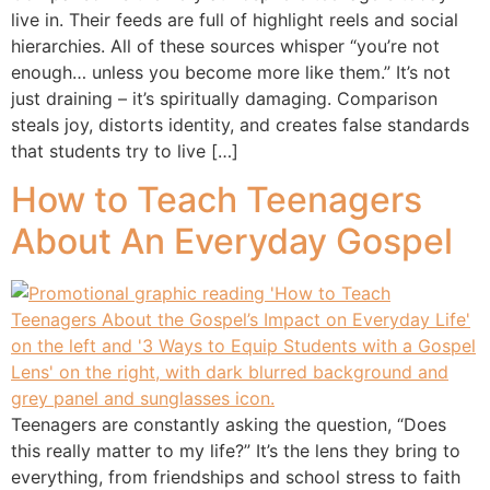
live in. Their feeds are full of highlight reels and social
hierarchies. All of these sources whisper “you’re not
enough… unless you become more like them.” It’s not
just draining – it’s spiritually damaging. Comparison
steals joy, distorts identity, and creates false standards
that students try to live […]
How to Teach Teenagers
About An Everyday Gospel
Teenagers are constantly asking the question, “Does
this really matter to my life?” It’s the lens they bring to
everything, from friendships and school stress to faith