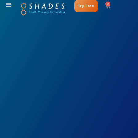
0
Try Free