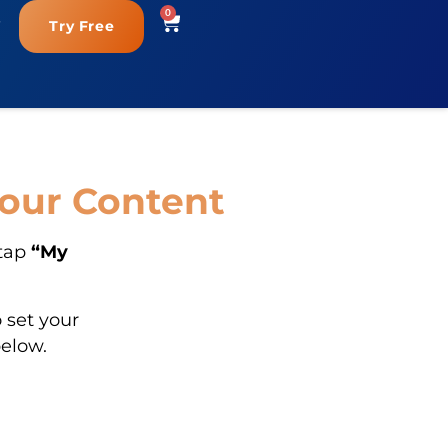
0
Try Free
Your Content
 tap
“My
 set your
below.