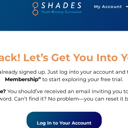
My Account
k! Let’s Get You Into 
already signed up. Just log into your account and
Membership”
to start exploring your free trial.
e?
You should’ve received an email inviting you to
ord. Can’t find it? No problem—you can reset it 
Log In to Your Account