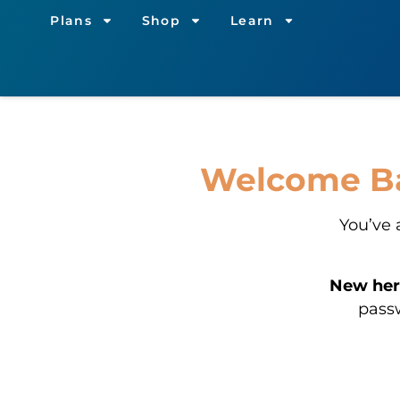
Plans
Shop
Learn
Welcome Bac
You’ve 
New her
passw