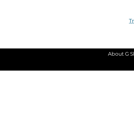
T
About G S