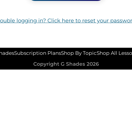
rouble logging in? Click here to reset your passwor
hades
Subscription Plans
Shop By Topic
Shop All Less
Copyright G Shades 2026