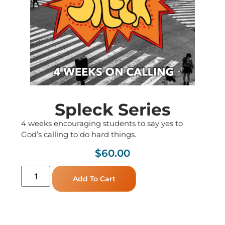
Spleck Series
4 weeks encouraging students to say yes to
God’s calling to do hard things.
$
60.00
Add To Cart