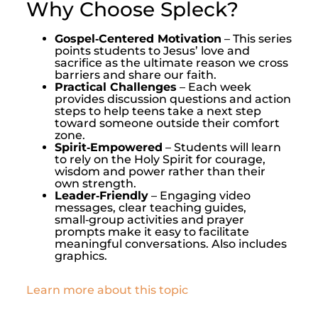
Why Choose Spleck?
Gospel‑Centered Motivation
– This series
points students to Jesus’ love and
sacrifice as the ultimate reason we cross
barriers and share our faith.
Practical Challenges
– Each week
provides discussion questions and action
steps to help teens take a next step
toward someone outside their comfort
zone.
Spirit‑Empowered
– Students will learn
to rely on the Holy Spirit for courage,
wisdom and power rather than their
own strength.
Leader‑Friendly
– Engaging video
messages, clear teaching guides,
small‑group activities and prayer
prompts make it easy to facilitate
meaningful conversations. Also includes
graphics.
Learn more about this topic