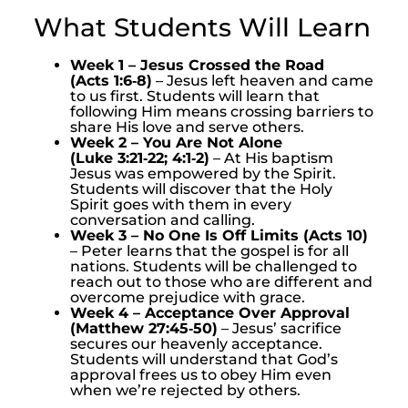
What Students Will Learn
Week 1 – Jesus Crossed the Road
(Acts 1:6‑8)
– Jesus left heaven and came
to us first. Students will learn that
following Him means crossing barriers to
share His love and serve others.
Week 2 – You Are Not Alone
(Luke 3:21‑22; 4:1‑2)
– At His baptism
Jesus was empowered by the Spirit.
Students will discover that the Holy
Spirit goes with them in every
conversation and calling.
Week 3 – No One Is Off Limits (Acts 10)
– Peter learns that the gospel is for all
nations. Students will be challenged to
reach out to those who are different and
overcome prejudice with grace.
Week 4 – Acceptance Over Approval
(Matthew 27:45‑50)
– Jesus’ sacrifice
secures our heavenly acceptance.
Students will understand that God’s
approval frees us to obey Him even
when we’re rejected by others.