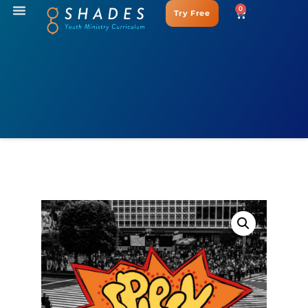
0
Try Free