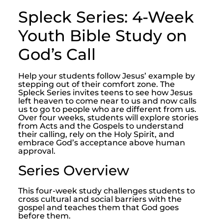
Spleck Series: 4-Week
Youth Bible Study on
God’s Call
Help your students follow Jesus’ example by
stepping out of their comfort zone. The
Spleck Series invites teens to see how Jesus
left heaven to come near to us and now calls
us to go to people who are different from us.
Over four weeks, students will explore stories
from Acts and the Gospels to understand
their calling, rely on the Holy Spirit, and
embrace God’s acceptance above human
approval.
Series Overview
This four-week study challenges students to
cross cultural and social barriers with the
gospel and teaches them that God goes
before them.