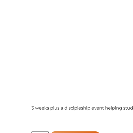
3 weeks plus a discipleship event helping stud