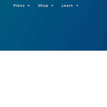
Plans
Shop
Learn