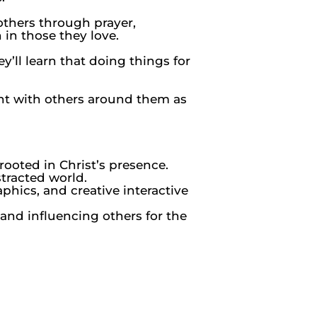
others through prayer,
 in those they love.
’ll learn that doing things for
ent with others around them as
ooted in Christ’s presence.
tracted world.
phics, and creative interactive
and influencing others for the