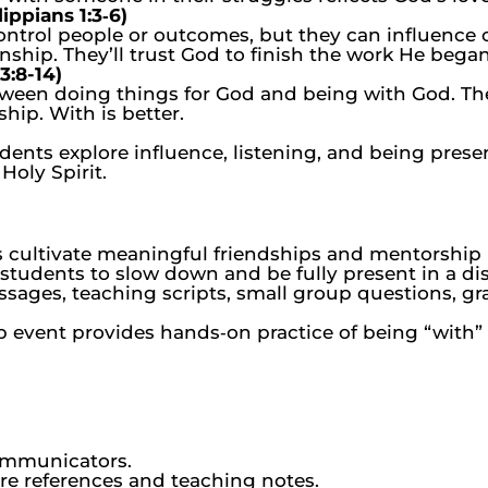
ippians 1:3‑6)
ontrol people or outcomes, but they can influence 
nship. They’ll trust God to finish the work He began
3:8-14)
ween doing things for God and being with God. They
hip. With is better.
dents explore influence, listening, and being pres
Holy Spirit.
 cultivate meaningful friendships and mentorship r
tudents to slow down and be fully present in a dis
ages, teaching scripts, small group questions, gra
p event provides hands‑on practice of being “with” 
ommunicators.
ure references and teaching notes.