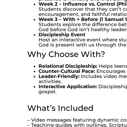
Week 2 – Influence vs. Control (Phil
Students discover that they can’t c
encouragement, and faithful relatio
Week 3 – With > Before (1 Samuel 1
Students explore the difference bet
God before God isn’t healthy leaders
Discipleship Event
Host an interactive event where stu
God is present with us through the 
Why Choose With?
Relational Discipleship:
Helps teens
Counter‑Cultural Pace:
Encourages s
Leader‑Friendly:
Includes video mess
activities.
Interactive Application:
Discipleshi
gospel.
What’s Included
– Video messages featuring dynamic c
– Teaching guides with outlines, Script