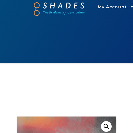
My Account