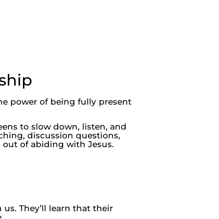
ship
he power of being fully present
eens to slow down, listen, and
ching, discussion questions,
 out of abiding with Jesus.
s. They’ll learn that their
.