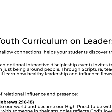
Youth Curriculum on Leader
hallow connections, helps your students discover t
n optional interactive discipleship event) invites t
an just being around people. Through Scripture, tea
ll learn how healthy leadership and influence flows
f relational influence and presence:
ebrews 2:16‑18)
 our world and became our High Priest to be with u
 with someone in their struggles reflects God’s love