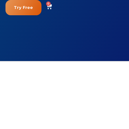
0
Try Free