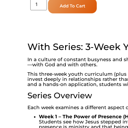
Add To Cart
With Series: 3‑Week 
In a culture of constant busyness and s
—with God and with others.
This three‑week youth curriculum (plus a
invest deeply in relationships rather th
and a hands‑on application, students wi
Series Overview
Each week examines a different aspect o
Week 1 – The Power of Presence (H
Students see how Jesus stepped into
presence is ministry and that being