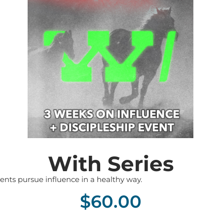
With Series
ents pursue influence in a healthy way.
$
60.00