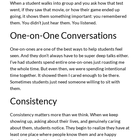
When a student walks into group and you ask how that test
went, if they saw that movie, or how their game ended up
going, it shows them something important: you remembered
them. You didn’t just hear them. You listened.
One-on-One Conversations
One-on-ones are one of the best ways to help students feel
seen. And they don’t always have to be super deep talks either.
I’ve had students spend entire one-on-ones just roasting me
the whole time. But even then, we were spending intentional
time together. It showed them I cared enough to be there.
Sometimes students just need someone willing to sit with
them.
Consistency
Consistency matters more than we think. When we keep
showing up, asking about their lives, and genuinely caring
about them, students notice. They begin to realize they have at
least one place where people know them and are happy