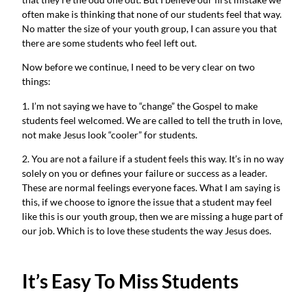
often make is thinking that none of our students feel that way.
No matter the size of your youth group, I can assure you that
there are some students who feel left out.
Now before we continue, I need to be very clear on two
things:
1. I’m not saying we have to “change” the Gospel to make
students feel welcomed. We are called to tell the truth in love,
not make Jesus look “cooler” for students.
2. You are not a failure if a student feels this way. It’s in no way
solely on you or defines your failure or success as a leader.
These are normal feelings everyone faces. What I am saying is
this, if we choose to ignore the issue that a student may feel
like this is our youth group, then we are missing a huge part of
our job. Which is to love these students the way Jesus does.
It’s Easy To Miss Students