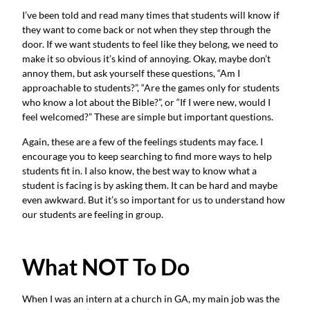
I’ve been told and read many times that students will know if
they want to come back or not when they step through the
door. If we want students to feel like they belong, we need to
make it so obvious it’s kind of annoying. Okay, maybe don’t
annoy them, but ask yourself these questions, “Am I
approachable to students?”, “Are the games only for students
who know a lot about the Bible?”, or “If I were new, would I
feel welcomed?” These are simple but important questions.
Again, these are a few of the feelings students may face. I
encourage you to keep searching to find more ways to help
students fit in. I also know, the best way to know what a
student is facing is by asking them. It can be hard and maybe
even awkward. But it’s so important for us to understand how
our students are feeling in group.
What NOT To Do
When I was an intern at a church in GA, my main job was the