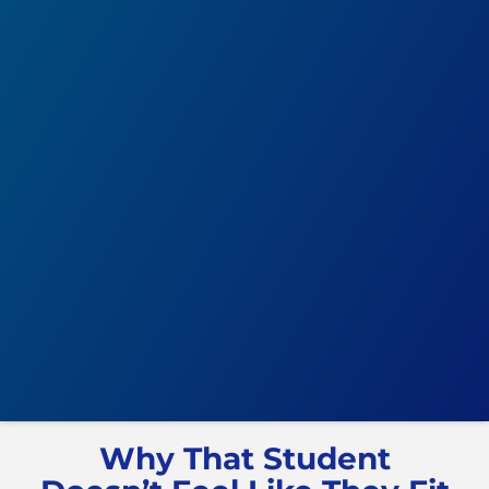
Why That Student