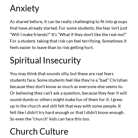
Anxiety
As shared before, it can be really challenging to fit into groups
that have already started. For some students, the fear isn’t just
“Will I make friends?” It’s “What if they don’t like the real me?”
For a student, taking that risk can feel terrifying. Sometimes it
feels easier to leave than to risk getting hurt.
Spiritual Insecurity
You may think that sounds silly, but these are real fears
students face. Some students feel like they’re a “bad” Christian
because they don’t know as much as everyone else seems to.
Or believing they can’t ask a question, because they fear it will
sound dumb or others might make fun of them for it. I grew
up in the church and still felt that way with some people. It
felt like I didn’t try hard enough or that I didn’t know enough.
So even the “church” kids can face this too.
Church Culture