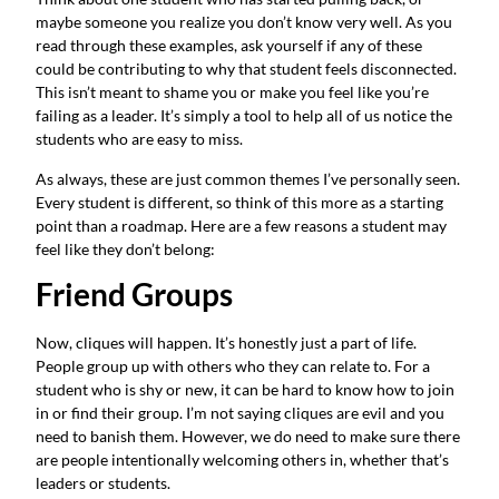
maybe someone you realize you don’t know very well. As you
read through these examples, ask yourself if any of these
could be contributing to why that student feels disconnected.
This isn’t meant to shame you or make you feel like you’re
failing as a leader. It’s simply a tool to help all of us notice the
students who are easy to miss.
As always, these are just common themes I’ve personally seen.
Every student is different, so think of this more as a starting
point than a roadmap. Here are a few reasons a student may
feel like they don’t belong:
Friend Groups
Now, cliques will happen. It’s honestly just a part of life.
People group up with others who they can relate to. For a
student who is shy or new, it can be hard to know how to join
in or find their group. I’m not saying cliques are evil and you
need to banish them. However, we do need to make sure there
are people intentionally welcoming others in, whether that’s
leaders or students.