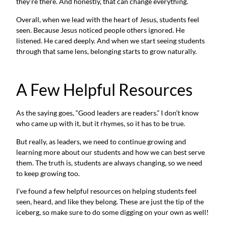
they’re there. And honestly, that can change everything.
Overall, when we lead with the heart of Jesus, students feel
seen. Because Jesus noticed people others ignored. He
listened. He cared deeply. And when we start seeing students
through that same lens, belonging starts to grow naturally.
A Few Helpful Resources
As the saying goes, “Good leaders are readers.” I don’t know
who came up with it, but it rhymes, so it has to be true.
But really, as leaders, we need to continue growing and
learning more about our students and how we can best serve
them. The truth is, students are always changing, so we need
to keep growing too.
I’ve found a few helpful resources on helping students feel
seen, heard, and like they belong. These are just the tip of the
iceberg, so make sure to do some digging on your own as well!