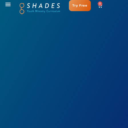
0
Try Free