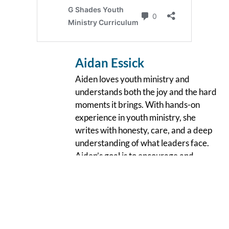
Aidan Essick
Aiden loves youth ministry and
understands both the joy and the hard
moments it brings. With hands-on
experience in youth ministry, she
writes with honesty, care, and a deep
understanding of what leaders face.
Aiden’s goal is to encourage and
support youth leaders as they
faithfully show up for young people,
creating ministry spaces rooted in
authenticity and compassion.