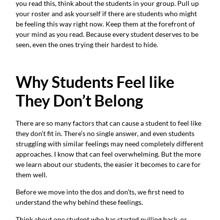
you read this, think about the students in your group. Pull up
your roster and ask yourself if there are students who might
be feeling this way right now. Keep them at the forefront of
your mind as you read. Because every student deserves to be
seen, even the ones trying their hardest to hide.
Why Students Feel like
They Don’t Belong
There are so many factors that can cause a student to feel like
they don’t fit in. There’s no single answer, and even students
struggling with similar feelings may need completely different
approaches. I know that can feel overwhelming. But the more
we learn about our students, the easier it becomes to care for
them well.
Before we move into the dos and don’ts, we first need to
understand the why behind these feelings.
Think about one student who has started pulling back, or