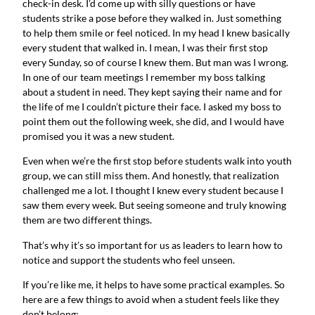
check-in desk. I’d come up with silly questions or have
students strike a pose before they walked in. Just something
to help them smile or feel noticed. In my head I knew basically
every student that walked in. I mean, I was their first stop
every Sunday, so of course I knew them. But man was I wrong.
In one of our team meetings I remember my boss talking
about a student in need. They kept saying their name and for
the life of me I couldn’t picture their face. I asked my boss to
point them out the following week, she did, and I would have
promised you it was a new student.
Even when we’re the first stop before students walk into youth
group, we can still miss them. And honestly, that realization
challenged me a lot. I thought I knew every student because I
saw them every week. But seeing someone and truly knowing
them are two different things.
That’s why it’s so important for us as leaders to learn how to
notice and support the students who feel unseen.
If you’re like me, it helps to have some practical examples. So
here are a few things to avoid when a student feels like they
don’t belong: