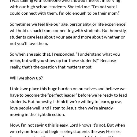
I was talking with someone who showed interest in serving
with our high school students. She told me, “I’m not sure I
could connect with them. I’m old enough to be their mom.”
Sometimes we feel like our age, personality, or life experience
will hold us back from connecting with students. But honestly,
students care less about your age and more about whether or
not you’ll love them.
So when she said that, I responded, “I understand what you
mean, but will you show up for these students?” Because
really, that’s the question that matters most.
Will we show up?
I think we place this huge burden on ourselves and believe we
have to become the “perfect leader” before we’re ready to lead
students. But honestly, I think if we’re willing to learn, grow,
love people well, and listen to Jesus, then we’re already
moving in the right direction.
Now, I’m not saying this is easy. Lord knows it’s not. But when
we rely on Jesus and begin seeing students the way He sees