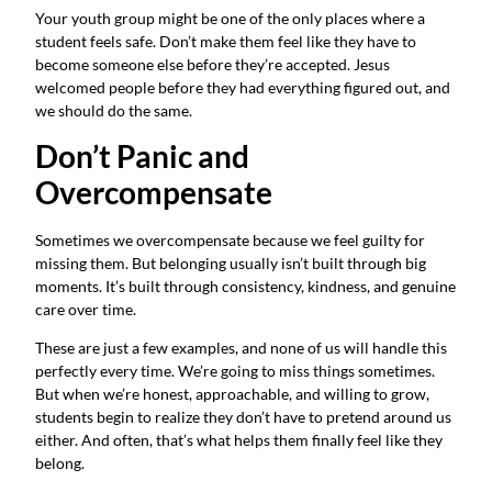
Your youth group might be one of the only places where a
student feels safe. Don’t make them feel like they have to
become someone else before they’re accepted. Jesus
welcomed people before they had everything figured out, and
we should do the same.
Don’t Panic and
Overcompensate
Sometimes we overcompensate because we feel guilty for
missing them. But belonging usually isn’t built through big
moments. It’s built through consistency, kindness, and genuine
care over time.
These are just a few examples, and none of us will handle this
perfectly every time. We’re going to miss things sometimes.
But when we’re honest, approachable, and willing to grow,
students begin to realize they don’t have to pretend around us
either. And often, that’s what helps them finally feel like they
belong.