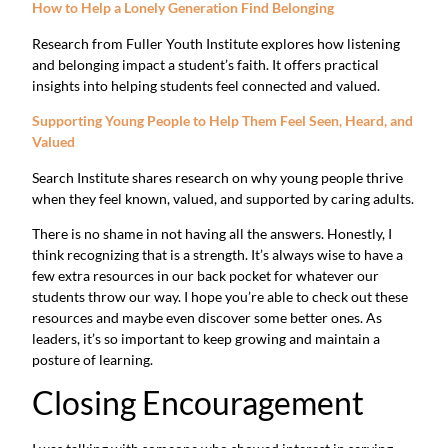
How to Help a Lonely Generation Find Belonging
Research from Fuller Youth Institute explores how listening
and belonging impact a student’s faith. It offers practical
insights into helping students feel connected and valued.
Supporting Young People to Help Them Feel Seen, Heard, and
Valued
Search Institute shares research on why young people thrive
when they feel known, valued, and supported by caring adults.
There is no shame in not having all the answers. Honestly, I
think recognizing that is a strength. It’s always wise to have a
few extra resources in our back pocket for whatever our
students throw our way. I hope you’re able to check out these
resources and maybe even discover some better ones. As
leaders, it’s so important to keep growing and maintain a
posture of learning.
Closing Encouragement