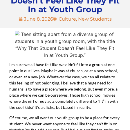
Doesn’t Feel Like They Fit
In at Youth Group
June 8, 2026
Culture
,
New Students
I’m sure we all have felt like we didn’t fit into a group at one
point in our lives. Maybe it was at church, or at a new school,
or even at a new job. Whatever the case, we can all relate to
this feeling of not belonging. I believe that a huge need for
humans is to have a place where we belong. But even more, a
place where we can be ourselves. Those high school movies
where the girl or guy acts completely different to “fit” in with
the cool kids? It’s a cliche, but based in reality.
Of course, we all want our youth group to be a place for every
student. We never want anyone to feel like they can’t fit in or
that they’re the odd one out. But I believe our first mistake we