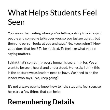
What Helps Students Feel
Seen
You know that feeling when you’re telling a story to a group of
people and someone talks over you, so you just go quiet… but
then one person looks at you and says, “No, keep going”? How
good does that feel? To be noticed. To feel like what you’re
saying matters.
I think that’s something every human is searching for. We all
want to be seen, heard, and understood. Honestly, I think this
is the posture we as leaders need to have. We need to be the
leader who says, “No, keep going.”
It’s not always easy to know how to help students feel seen, so
here are a few things that can help:
Remembering Details