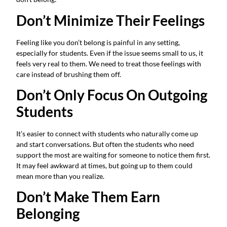
Don’t Minimize Their Feelings
Feeling like you don’t belong is painful in any setting,
especially for students. Even if the issue seems small to us, it
feels very real to them. We need to treat those feelings with
care instead of brushing them off.
Don’t Only Focus On Outgoing
Students
It’s easier to connect with students who naturally come up
and start conversations. But often the students who need
support the most are waiting for someone to notice them first.
It may feel awkward at times, but going up to them could
mean more than you realize.
Don’t Make Them Earn
Belonging