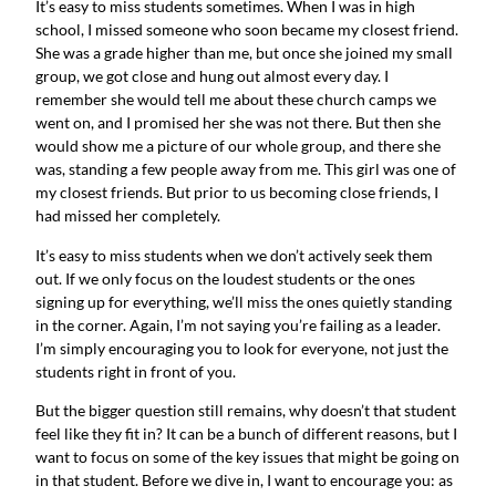
It’s easy to miss students sometimes. When I was in high
school, I missed someone who soon became my closest friend.
She was a grade higher than me, but once she joined my small
group, we got close and hung out almost every day. I
remember she would tell me about these church camps we
went on, and I promised her she was not there. But then she
would show me a picture of our whole group, and there she
was, standing a few people away from me. This girl was one of
my closest friends. But prior to us becoming close friends, I
had missed her completely.
It’s easy to miss students when we don’t actively seek them
out. If we only focus on the loudest students or the ones
signing up for everything, we’ll miss the ones quietly standing
in the corner. Again, I’m not saying you’re failing as a leader.
I’m simply encouraging you to look for everyone, not just the
students right in front of you.
But the bigger question still remains, why doesn’t that student
feel like they fit in? It can be a bunch of different reasons, but I
want to focus on some of the key issues that might be going on
in that student. Before we dive in, I want to encourage you: as