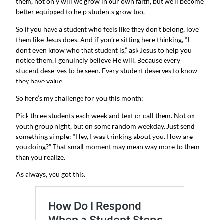
them, not only will we grow in our own faith, but we’ll become
better equipped to help students grow too.
So if you have a student who feels like they don’t belong, love
them like Jesus does. And if you’re sitting here thinking, “I
don’t even know who that student is,” ask Jesus to help you
notice them. I genuinely believe He will. Because every
student deserves to be seen. Every student deserves to know
they have value.
So here’s my challenge for you this month:
Pick three students each week and text or call them. Not on
youth group night, but on some random weekday. Just send
something simple: “Hey, I was thinking about you. How are
you doing?” That small moment may mean way more to them
than you realize.
As always, you got this.