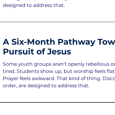
designed to address that.
A Six-Month Pathway Tow
Pursuit of Jesus
Some youth groups aren’t openly rebellious or an
tired. Students show up, but worship feels flat
Prayer feels awkward. That kind of thing. Discov
order, are designed to address that.