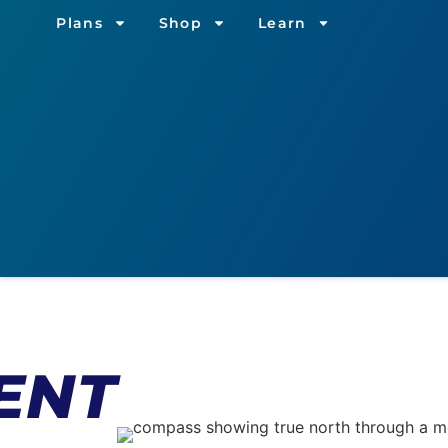
Plans
Shop
Learn
ENT