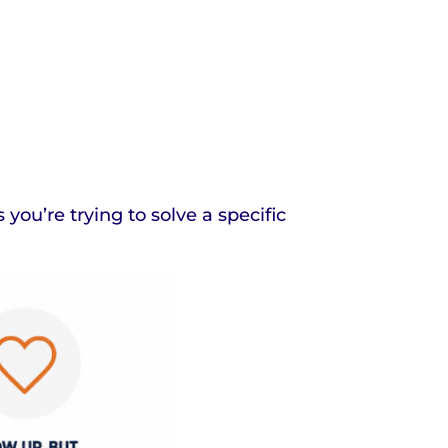
ou’re trying to solve a specific