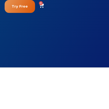
0
Try Free