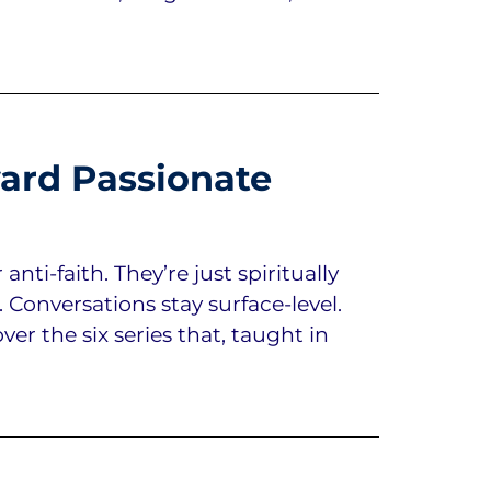
ard Passionate
ti-faith. They’re just spiritually
. Conversations stay surface-level.
er the six series that, taught in