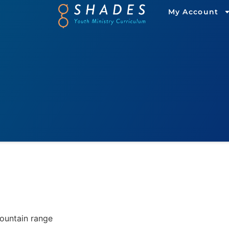
My Account