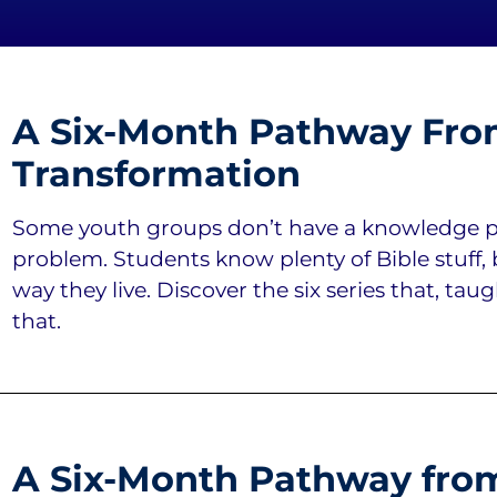
A Six-Month Pathway Fro
Transformation
Some youth groups don’t have a knowledge p
problem. Students know plenty of Bible stuff, 
way they live. Discover the six series that, tau
that.
A Six-Month Pathway from 