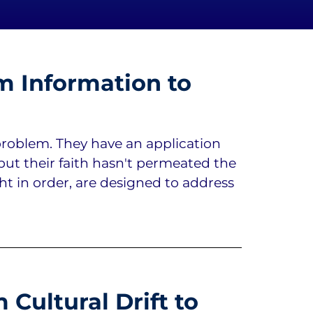
m Information to
roblem. They have an application
but their faith hasn't permeated the
ght in order, are designed to address
Cultural Drift to