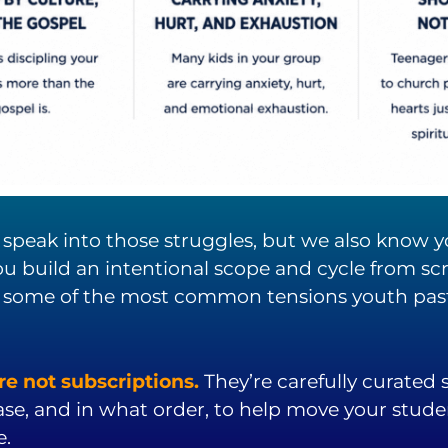
to speak into those struggles, but we also know
u build an intentional scope and cycle from scra
 some of the most common tensions youth pasto
e not subscriptions.
They’re carefully curated
ase, and in what order, to help move your stud
e.