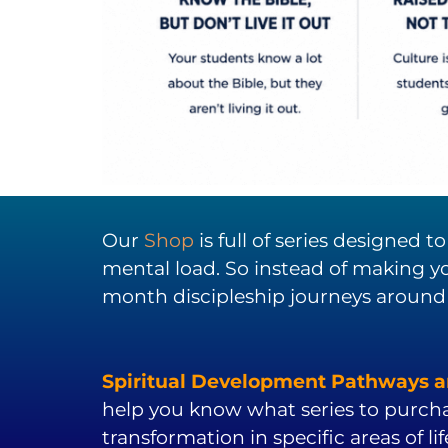
Our
Shop
is full of series designed 
mental load. So instead of making yo
month discipleship journeys around
Spiritual Development Pathways ar
help you know what series to purch
transformation in specific areas of lif