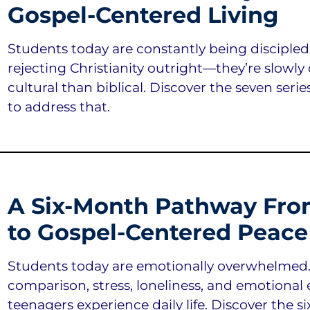
Gospel-Centered Living
Students today are constantly being discipled
rejecting Christianity outright—they’re slowly 
cultural than biblical. Discover the seven serie
to address that.
A Six-Month Pathway Fro
to Gospel-Centered Peace
Students today are emotionally overwhelmed. A
comparison, stress, loneliness, and emotiona
teenagers experience daily life. Discover the six