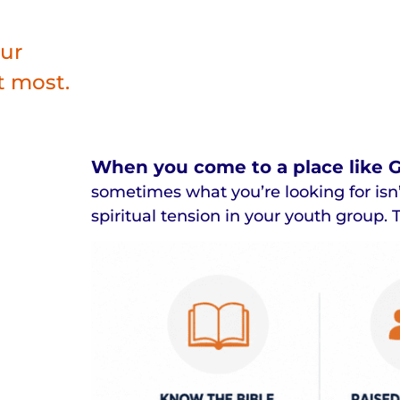
our
t most.
When you come to a place like 
sometimes what you’re looking for isn’
spiritual tension in your youth group. T