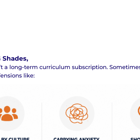
G Shades,
t a long-term curriculum subscription. Sometimes y
ensions like: