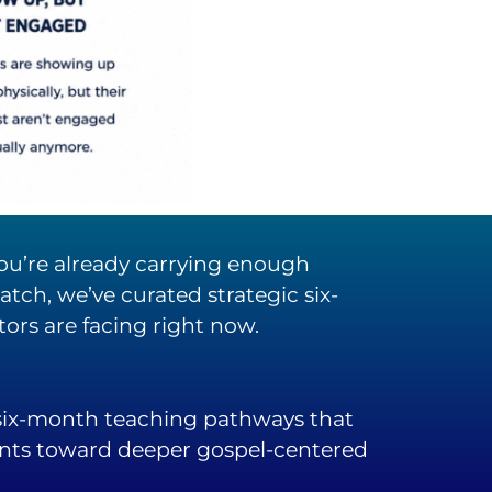
 you’re already carrying enough
tch, we’ve curated strategic six-
rs are facing right now.
 six-month teaching pathways that
ents toward deeper gospel-centered