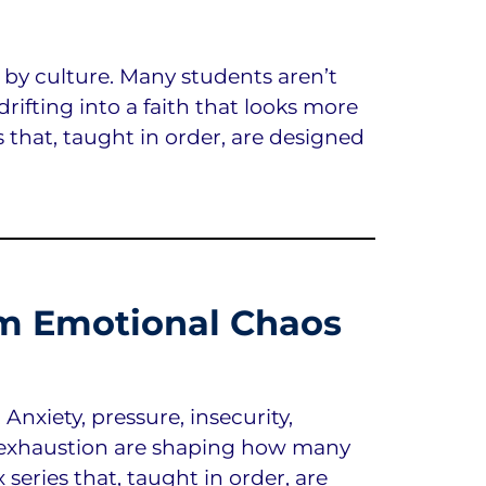
 by culture. Many students aren’t
drifting into a faith that looks more
s that, taught in order, are designed
m Emotional Chaos
nxiety, pressure, insecurity,
l exhaustion are shaping how many
 series that, taught in order, are