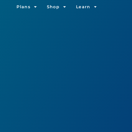
Plans
Shop
Learn