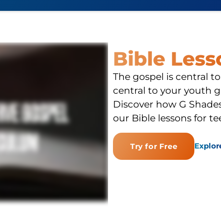
Bible Les
The gospel is central to
central to your youth g
Discover how G Shades 
our Bible lessons for te
Explor
Try for Free