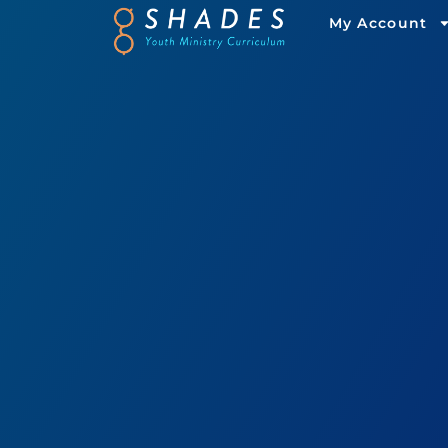
My Account