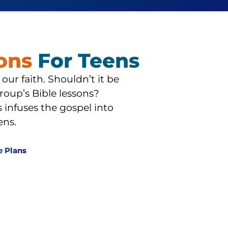
sons
For Teens
 our faith. Shouldn’t it be
roup’s Bible lessons?
infuses the gospel into
ens.
e Plans