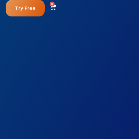
0
Try Free