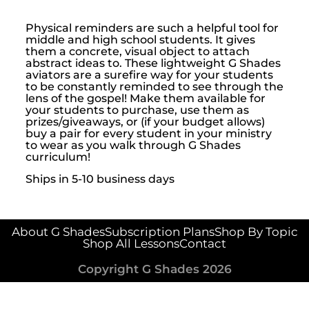
Physical reminders are such a helpful tool for
middle and high school students. It gives
them a concrete, visual object to attach
abstract ideas to. These lightweight G Shades
aviators are a surefire way for your students
to be constantly reminded to see through the
lens of the gospel! Make them available for
your students to purchase, use them as
prizes/giveaways, or (if your budget allows)
buy a pair for every student in your ministry
to wear as you walk through G Shades
curriculum!
Ships in 5-10 business days
About G Shades
Subscription Plans
Shop By Topic
Shop All Lessons
Contact
Copyright G Shades 2026