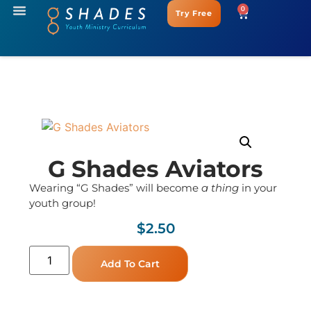
0
Try Free
G Shades Aviators
Wearing “G Shades” will become
a thing
in your
youth group!
$
2.50
Add To Cart