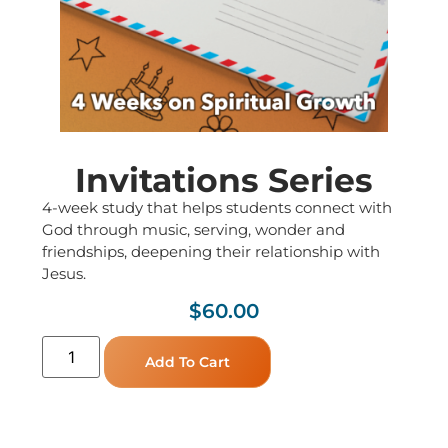
Invitations Series
4-week study that helps students connect with
God through music, serving, wonder and
friendships, deepening their relationship with
Jesus.
$
60.00
Add To Cart