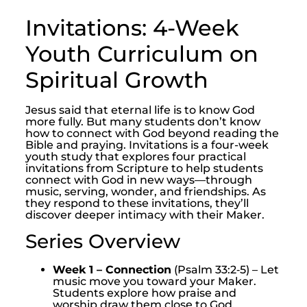
Invitations: 4-Week
Youth Curriculum on
Spiritual Growth
Jesus said that eternal life is to know God
more fully. But many students don’t know
how to connect with God beyond reading the
Bible and praying. Invitations is a four-week
youth study that explores four practical
invitations from Scripture to help students
connect with God in new ways—through
music, serving, wonder, and friendships. As
they respond to these invitations, they’ll
discover deeper intimacy with their Maker.
Series Overview
Week 1 – Connection
(Psalm 33:2‑5) – Let
music move you toward your Maker.
Students explore how praise and
worship draw them close to God.