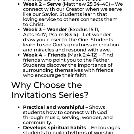
Week 2 – Serve
(Matthew 25:34–40) – We
connect with our Creator when we serve
like our Savior. Students learn that
loving service to others connects them
to Christ.
Week 3 – Wonder
(Exodus 15:11;
Acts 14:17; Psalm 8:3‑4) – Let wonder
draw you closer to the One. Students
learn to see God’s greatness in creation
and miracles and respond with awe.
Week 4 – Friends
(Mark 2:4‑12) – Find
friends who point you to the Father.
Students discover the importance of
surrounding themselves with friends
who encourage their faith.
Why Choose the
Invitations Series?
Practical and worshipful
– Shows
students how to connect with God
through music, serving, wonder, and
community.
Develops spiritual habits
– Encourages
students to build rhythms of worship,