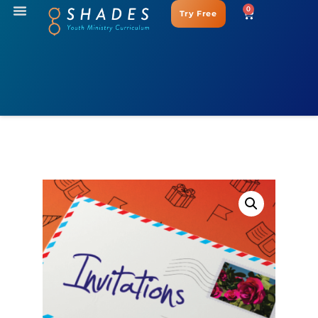
0
Try Free