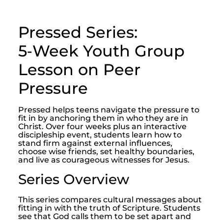
Pressed Series:
5‑Week Youth Group
Lesson on Peer
Pressure
Pressed helps teens navigate the pressure to
fit in by anchoring them in who they are in
Christ. Over four weeks plus an interactive
discipleship event, students learn how to
stand firm against external influences,
choose wise friends, set healthy boundaries,
and live as courageous witnesses for Jesus.
Series Overview
This series compares cultural messages about
fitting in with the truth of Scripture. Students
see that God calls them to be set apart and