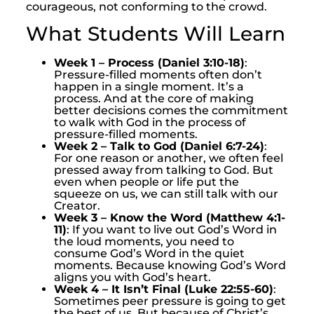
courageous, not conforming to the crowd.
What Students Will Learn
Week 1 – Process (Daniel 3:10-18)
:
Pressure-filled moments often don’t
happen in a single moment. It’s a
process. And at the core of making
better decisions comes the commitment
to walk with God in the process of
pressure-filled moments.
Week 2 – Talk to God (Daniel 6:7-24)
:
For one reason or another, we often feel
pressed away from talking to God. But
even when people or life put the
squeeze on us, we can still talk with our
Creator.
Week 3 – Know the Word (Matthew 4:1-
11)
: If you want to live out God’s Word in
the loud moments, you need to
consume God’s Word in the quiet
moments. Because knowing God’s Word
aligns you with God’s heart.
Week 4 – It Isn’t Final (Luke 22:55-60)
:
Sometimes peer pressure is going to get
the best of us. But because of Christ’s