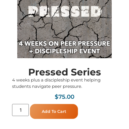
Pressed Series
4 weeks plus a discipleship event helping
students navigate peer pressure.
$
75.00
Add To Cart