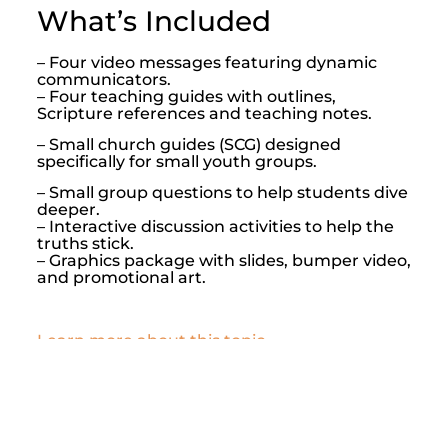
What’s Included
– Four video messages featuring dynamic
communicators.
– Four teaching guides with outlines,
Scripture references and teaching notes.
– Small church guides (SCG) designed
specifically for small youth groups.
– Small group questions to help students dive
deeper.
– Interactive discussion activities to help the
truths stick.
– Graphics package with slides, bumper video,
and promotional art.
Learn more about this topic
About G Shades
Subscription Plans
Shop By Topic
Shop All Lessons
Contact