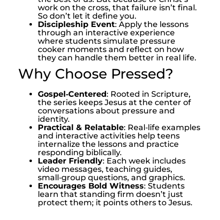
work on the cross, that failure isn’t final.
So don’t let it define you.
Discipleship Event
: Apply the lessons
through an interactive experience
where students simulate pressure
cooker moments and reflect on how
they can handle them better in real life.
Why Choose Pressed?
Gospel‑Centered
: Rooted in Scripture,
the series keeps Jesus at the center of
conversations about pressure and
identity.
Practical & Relatable
: Real‑life examples
and interactive activities help teens
internalize the lessons and practice
responding biblically.
Leader Friendly
: Each week includes
video messages, teaching guides,
small‑group questions, and graphics.
Encourages Bold Witness
: Students
learn that standing firm doesn’t just
protect them; it points others to Jesus.