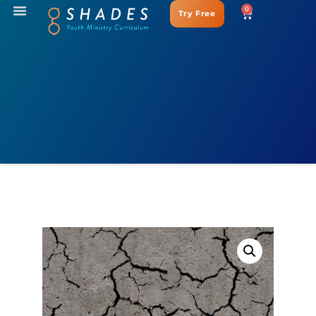
0
Try Free