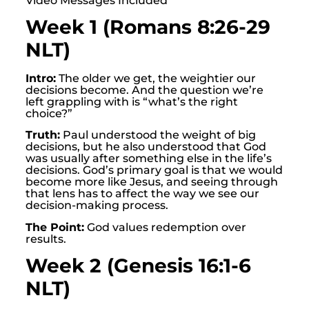
Video Messages Included
Week 1 (Romans 8:26-29
NLT)
Intro:
The older we get, the weightier our
decisions become. And the question we’re
left grappling with is “what’s the right
choice?”
Truth:
Paul understood the weight of big
decisions, but he also understood that God
was usually after something else in the life’s
decisions. God’s primary goal is that we would
become more like Jesus, and seeing through
that lens has to affect the way we see our
decision-making process.
The Point:
God values redemption over
results.
Week 2 (Genesis 16:1-6
NLT)