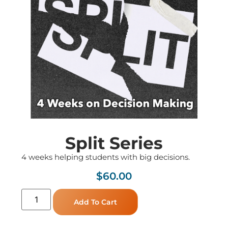
Split Series
4 weeks helping students with big decisions.
$
60.00
Add To Cart