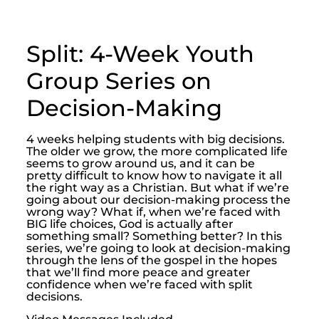
Split: 4-Week Youth
Group Series on
Decision-Making
4 weeks helping students with big decisions.
The older we grow, the more complicated life
seems to grow around us, and it can be
pretty difficult to know how to navigate it all
the right way as a Christian. But what if we’re
going about our decision-making process the
wrong way? What if, when we’re faced with
BIG life choices, God is actually after
something small? Something better? In this
series, we’re going to look at decision-making
through the lens of the gospel in the hopes
that we’ll find more peace and greater
confidence when we’re faced with split
decisions.