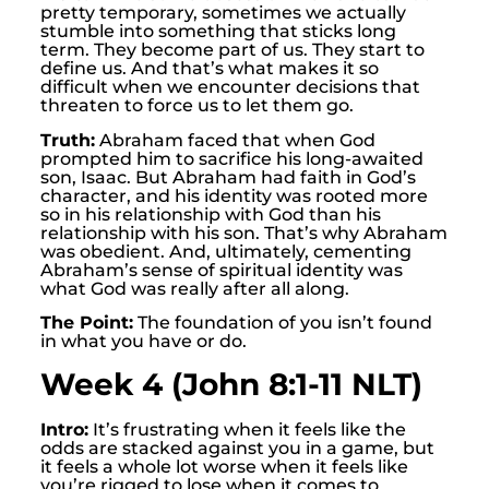
pretty temporary, sometimes we actually
stumble into something that sticks long
term. They become part of us. They start to
define us. And that’s what makes it so
difficult when we encounter decisions that
threaten to force us to let them go.
Truth:
Abraham faced that when God
prompted him to sacrifice his long-awaited
son, Isaac. But Abraham had faith in God’s
character, and his identity was rooted more
so in his relationship with God than his
relationship with his son. That’s why Abraham
was obedient. And, ultimately, cementing
Abraham’s sense of spiritual identity was
what God was really after all along.
The Point:
The foundation of you isn’t found
in what you have or do.
Week 4 (John 8:1-11 NLT)
Intro:
It’s frustrating when it feels like the
odds are stacked against you in a game, but
it feels a whole lot worse when it feels like
you’re rigged to lose when it comes to