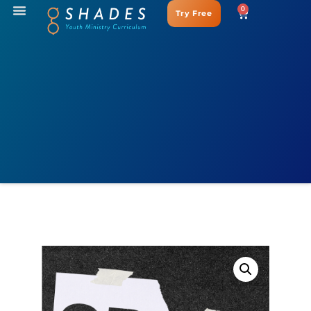
0
Try Free