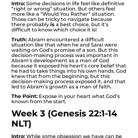
Intro:
Some decisions in life feel like definitive
“right or wrong” situation. But others feel
more like a “Would You Rather” situation.
Those can be tricky to navigate because
there probably
is
a best choice, but it’s
difficult to know which choice it is!
Truth:
Abram encountered a difficult
situation like that when he and Sarai were
waiting on God’s promise of a son. But this
decision-making process was important in
Abram’s development as a man of God
because it exposed his heart’s core belief that
he had to take things into his own hands. God
knew that from the beginning, but this
decision-making process exposed it, and that
led to Abram’s growth as a man of faith.
The Point:
Expose in your heart what God’s
known from the start.
Week 3 (Genesis 22:1-14
NLT)
Intro:
While some obsession we have can be