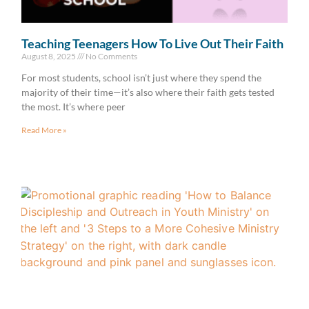
Teaching Teenagers How To Live Out Their Faith
August 8, 2025
No Comments
For most students, school isn’t just where they spend the
majority of their time—it’s also where their faith gets tested
the most. It’s where peer
Read More »