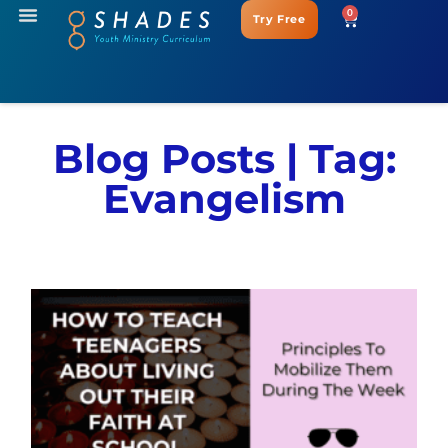
0
Try Free
Blog Posts | Tag:
Evangelism