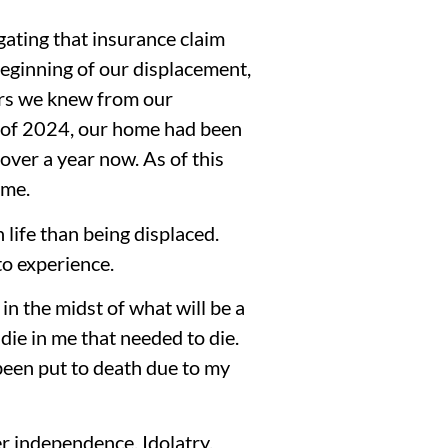
gating that insurance claim
beginning of our displacement,
ers we knew from our
ng of 2024, our home had been
over a year now. As of this
ome.
 life than being displaced.
to experience.
in the midst of what will be a
die in me that needed to die.
been put to death due to my
r independence. Idolatry.