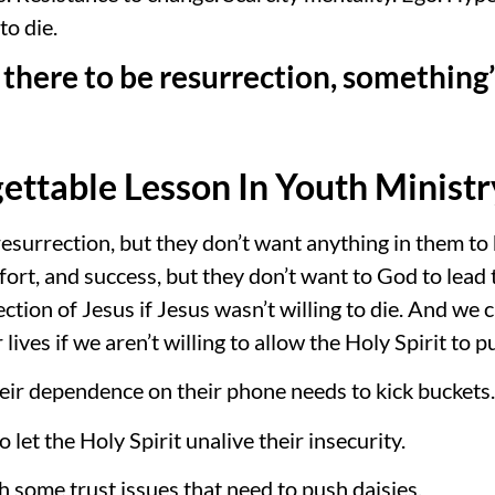
o die.
there to be resurrection, something’s
ettable Lesson In Youth Ministr
esurrection, but they don’t want anything in them to
ort, and success, but they don’t want to God to lead
ection of Jesus if Jesus wasn’t willing to die. And w
 lives if we aren’t willing to allow the Holy Spirit to 
eir dependence on their phone needs to kick buckets.
let the Holy Spirit unalive their insecurity.
h some trust issues that need to push daisies.