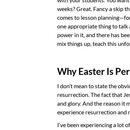
weeks? Great. Fancy a skip th
comes to lesson planning—for 
one appropriate thing to talk
power in it, and there has bee
mix things up, teach this unfo
Why Easter Is Per
I don’t mean to state the obvio
resurrection. The fact that J
and glory. And the reason it ma
experience resurrection and ne
I’ve been experiencing a lot of