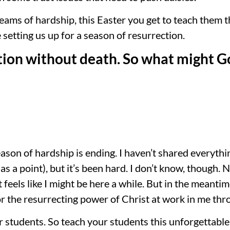
ams of hardship, this Easter you get to teach them 
 setting us up for a season of resurrection.
tion without death. So what might God
season of hardship is ending. I haven’t shared everyth
has a point), but it’s been hard. I don’t know, though.
 feels like I might be here a while. But in the meantim
r the resurrecting power of Christ at work in me thr
ur students. So teach your students this unforgettable