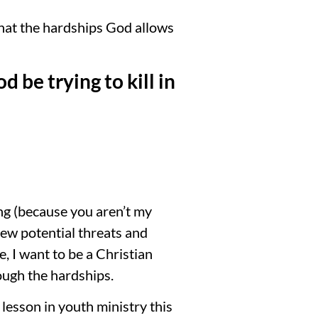
that the hardships God allows
 be trying to kill in
ing (because you aren’t my
 New potential threats and
e, I want to be a Christian
ough the hardships.
 lesson in youth ministry this