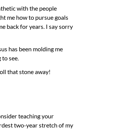
thetic with the people
ght me how to pursue goals
e back for years. I say sorry
esus has been molding me
 to see.
roll that stone away!
consider teaching your
hardest two-year stretch of my