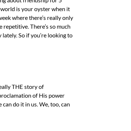
 world is your oyster when it
eek where there’s really only
e repetitive. There’s so much
lately. So if you’re looking to
really THE story of
 proclamation of His power
 can do it in us. We, too, can