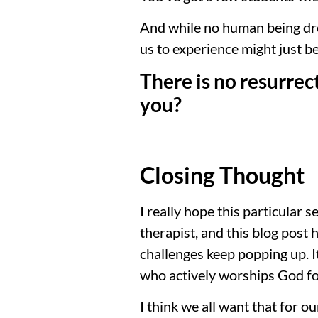
And while no human being dre
us to experience might just be
There is no resurrec
you?
Closing Thought
I really hope this particular 
therapist, and this blog post 
challenges keep popping up. It
who actively worships God fo
I think we all want that for o