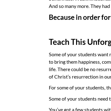
And so many more. They had t
Because in order for 
Teach This Unforg
Some of your students want r
to bring them happiness, comf
life. There could be no resurr
of Christ’s resurrection in our
For some of your students, th
Some of your students need to 
You’ve got a few students wit