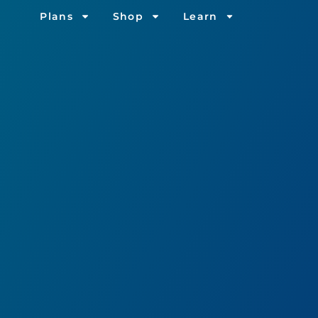
Plans
Shop
Learn