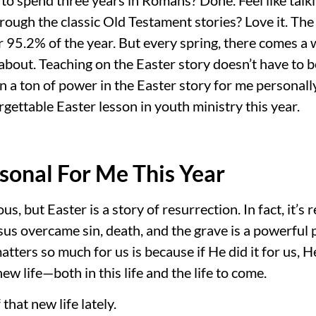
rough the classic Old Testament stories? Love it. The
95.2% of the year. But every spring, there comes a w
 about. Teaching on the Easter story doesn’t have to b
n a ton of power in the Easter story for me personally 
rgettable Easter lesson in youth ministry this year.
sonal For Me This Year
us, but Easter is a story of resurrection. In fact, it’s 
esus overcame sin, death, and the grave is a powerful
tters so much for us is because if He did it for us, He
w life—both in this life and the life to come.
 that new life lately.