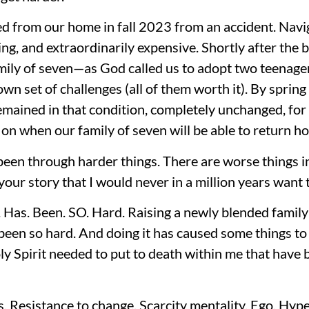
ed from our home in fall 2023 from an accident. Navi
ing, and extraordinarily expensive. Shortly after the 
amily of seven—as God called us to adopt two teenag
wn set of challenges (all of them worth it). By spri
remained in that condition, completely unchanged, for 
t on when our family of seven will be able to return h
been through harder things. There are worse things in
your story that I would never in a million years want 
. Has. Been. SO. Hard. Raising a newly blended family 
een so hard. And doing it has caused some things to 
y Spirit needed to put to death within me that have 
 Resistance to change. Scarcity mentality. Ego. Hype