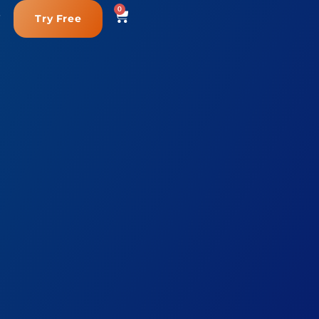
0
Try Free