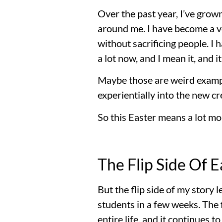
Over the past year, I’ve grow
around me. I have become a v
without sacrificing people. I
a lot now, and I mean it, and it
Maybe those are weird example
experientially into the new cr
So this Easter means a lot mor
The Flip Side Of E
But the flip side of my story
students in a few weeks. The f
entire life, and it continues to