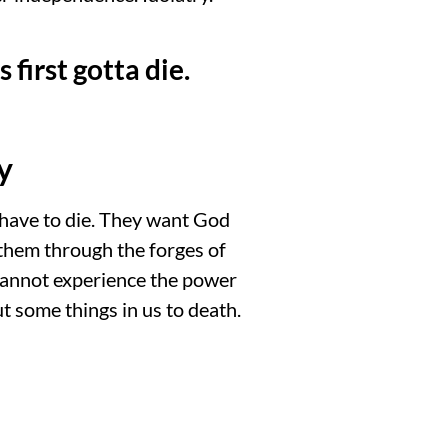
 first gotta die.
y
 have to die. They want God
 them through the forges of
e cannot experience the power
put some things in us to death.