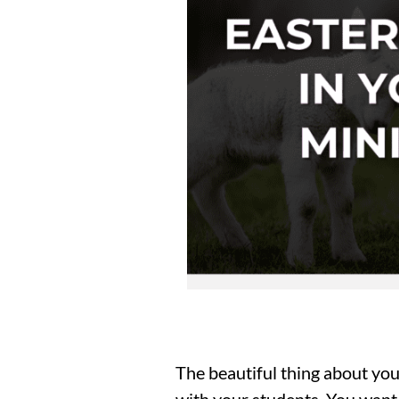
The beautiful thing about you
with your students. You want 