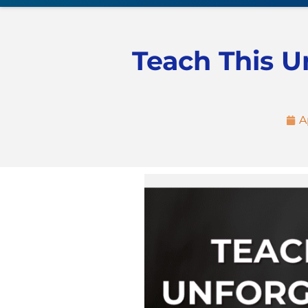
Teach This U
A