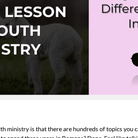
th ministry is that there are hundreds of topics you
to spend three years in Romans? Done. Feel like talki