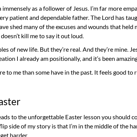
n immensely as a follower of Jesus. I’m far more empa
ery patient and dependable father. The Lord has tau
 have shed many of the excuses and wounds that held m
 doesn’t kill me to say it out loud.
s of new life. But they’re real. And they’re mine. J
eation I already am positionally, and it’s been amazing
e to me than some have in the past. It feels good to 
aster
 leads to the unforgettable Easter lesson you should 
lip side of my story is that I’m in the middle of the 
 get harder.