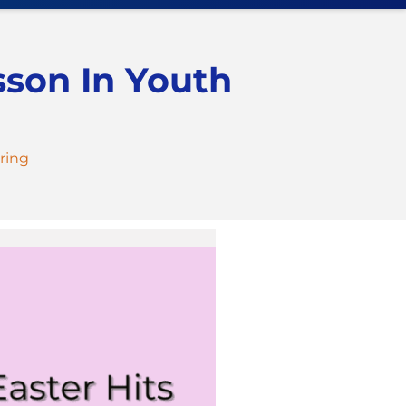
sson In Youth
ring