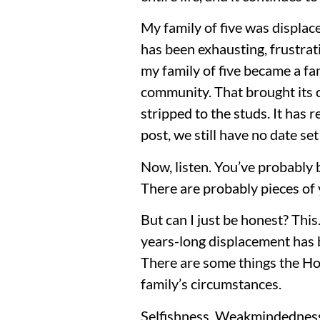
My family of five was displac
has been exhausting, frustrat
my family of five became a f
community. That brought its o
stripped to the studs. It has 
post, we still have no date se
Now, listen. You’ve probably 
There are probably pieces of 
But can I just be honest? This
years-long displacement has b
There are some things the Hol
family’s circumstances.
Selfishness. Weakmindedness.