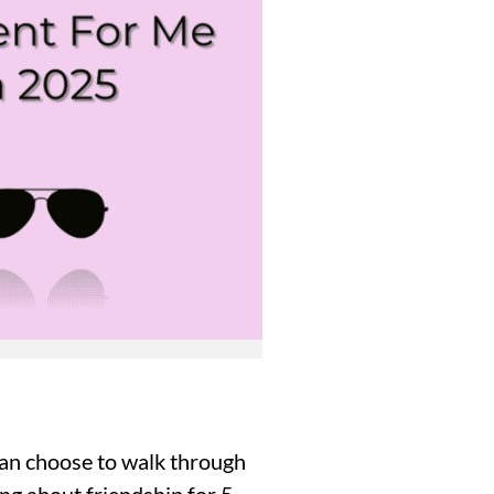
 can choose to walk through
ng about friendship for 5