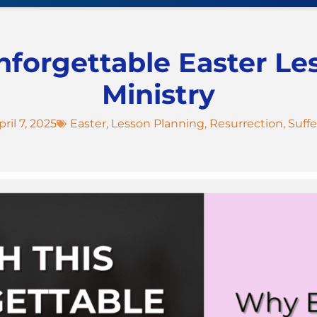
nforgettable Easter Le
Ministry
pril 7, 2025
Easter
,
Lesson Planning
,
Resurrection
,
Suffe