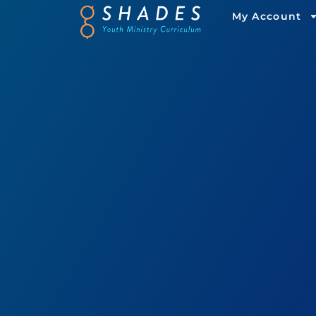
My Account