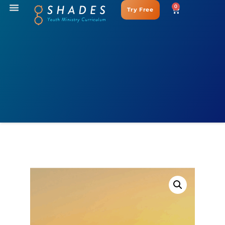
0
Try Free