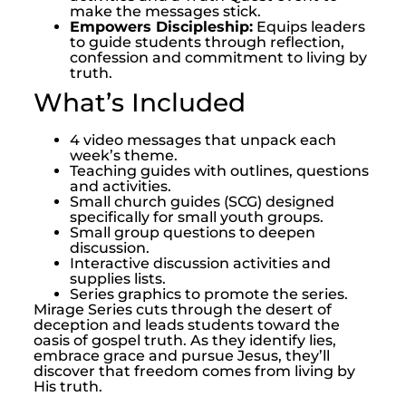
make the messages stick.
Empowers Discipleship:
Equips leaders
to guide students through reflection,
confession and commitment to living by
truth.
What’s Included
4 video messages that unpack each
week’s theme.
Teaching guides with outlines, questions
and activities.
Small church guides (SCG) designed
specifically for small youth groups.
Small group questions to deepen
discussion.
Interactive discussion activities and
supplies lists.
Series graphics to promote the series.
Mirage Series cuts through the desert of
deception and leads students toward the
oasis of gospel truth. As they identify lies,
embrace grace and pursue Jesus, they’ll
discover that freedom comes from living by
His truth.