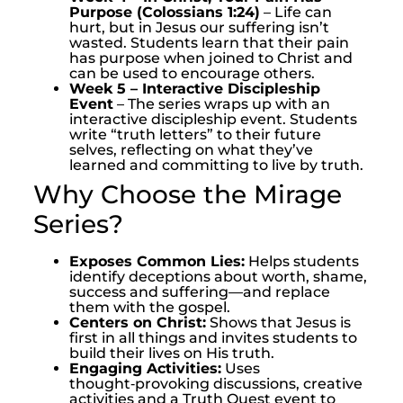
Purpose (Colossians 1:24)
– Life can
hurt, but in Jesus our suffering isn’t
wasted. Students learn that their pain
has purpose when joined to Christ and
can be used to encourage others.
Week 5 – Interactive Discipleship
Event
– The series wraps up with an
interactive discipleship event. Students
write “truth letters” to their future
selves, reflecting on what they’ve
learned and committing to live by truth.
Why Choose the Mirage
Series?
Exposes Common Lies:
Helps students
identify deceptions about worth, shame,
success and suffering—and replace
them with the gospel.
Centers on Christ:
Shows that Jesus is
first in all things and invites students to
build their lives on His truth.
Engaging Activities:
Uses
thought‑provoking discussions, creative
activities and a Truth Quest event to