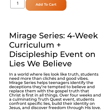
Add To Cart
Mirage Series: 4-Week
Curriculum +
Discipleship Event on
Lies We Believe
In a world where lies look like truth, students
need more than clichés and good vibes.
Mirage Series helps teenagers identify the
deceptions they’re tempted to believe and
replace them with the gospel truth that
Christ is first in all things. Over four weeks and
a culminating Truth Quest event, students
confront specific lies, build their identity on
Jesus, and discover freedom through His love.