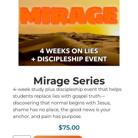
Mirage Series
4-week study plus discipleship event that helps
students replace lies with gospel truth—
discovering that normal begins with Jesus,
shame has no place, the good news is your
anchor, and pain has purpose.
$
75.00