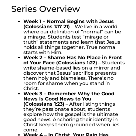
Series Overview
Week 1 – Normal Begins with Jesus
(Colossians 1:17‑21)
– We live in a world
where our definition of “normal” can be
a mirage. Students test “mirage or
truth” statements and learn that Jesus
holds all things together. True normal
starts with Him.
Week 2 – Shame Has No Place in Front
of Your Face (Colossians 1:22)
– Students
write shame-based lies on a mirror and
discover that Jesus’ sacrifice presents
them holy and blameless. There’s no
room for shame when you stand in
Christ.
Week 3 – Remember Why the Good
News Is Good News to You
(Colossians 1:23)
– After listing things
they’re passionate about, students
explore how the gospel is the ultimate
good news. Anchoring their identity in
Christ keeps them grounded when lies
come.
Week 4 – In Christ, Your Pain Has