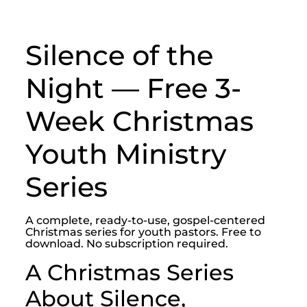
Silence of the
Night — Free 3-
Week Christmas
Youth Ministry
Series
A complete, ready-to-use, gospel-centered
Christmas series for youth pastors. Free to
download. No subscription required.
A Christmas Series
About Silence,