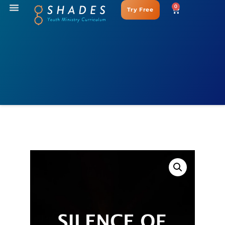
0
Try Free