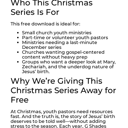
Who This Christmas
Series Is For
This free download is ideal for:
Small church youth ministries
Part-time or volunteer youth pastors
Ministries needing a last-minute
December series
Churches wanting gospel-centered
content without heavy prep
Groups who want a deeper look at Mary,
Zechariah, and the underdog nature of
Jesus’ birth.
Why We’re Giving This
Christmas Series Away for
Free
At Christmas, youth pastors need resources
fast. And the truth is, the story of Jesus’ birth
deserves to be told well—without adding
stress to the season. Each year, G Shades