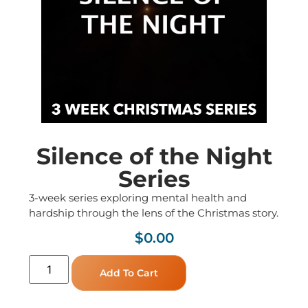
Silence of the Night
Series
3-week series exploring mental health and
hardship through the lens of the Christmas story.
$
0.00
Add To Cart