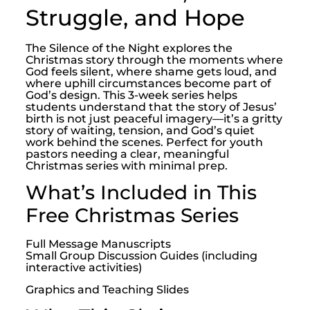
Struggle, and Hope
The Silence of the Night explores the
Christmas story through the moments where
God feels silent, where shame gets loud, and
where uphill circumstances become part of
God’s design. This 3-week series helps
students understand that the story of Jesus’
birth is not just peaceful imagery—it’s a gritty
story of waiting, tension, and God’s quiet
work behind the scenes. Perfect for youth
pastors needing a clear, meaningful
Christmas series with minimal prep.
What’s Included in This
Free Christmas Series
Full Message Manuscripts
Small Group Discussion Guides (including
interactive activities)
Graphics and Teaching Slides