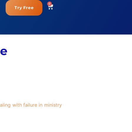
0
Try Free
re