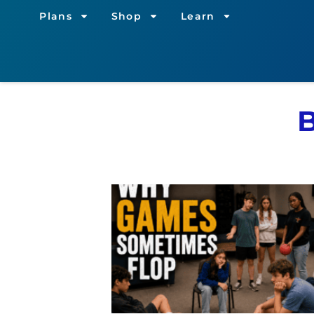
Plans
Shop
Learn
B