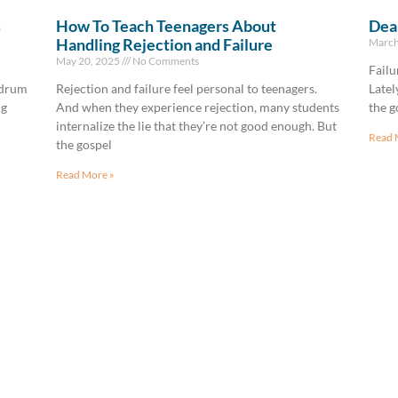
s
How To Teach Teenagers About
Deal
Handling Rejection and Failure
March
May 20, 2025
No Comments
Failu
—drum
Rejection and failure feel personal to teenagers.
Latel
ng
And when they experience rejection, many students
the g
internalize the lie that they’re not good enough. But
Read 
the gospel
Read More »