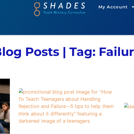
My Account
log Posts | Tag: Failu