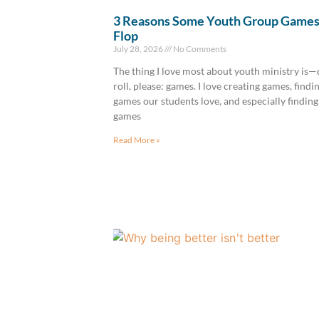
3 Reasons Some Youth Group Game
Flop
July 28, 2026
No Comments
The thing I love most about youth ministry is
roll, please: games. I love creating games, findi
games our students love, and especially finding
games
Read More »