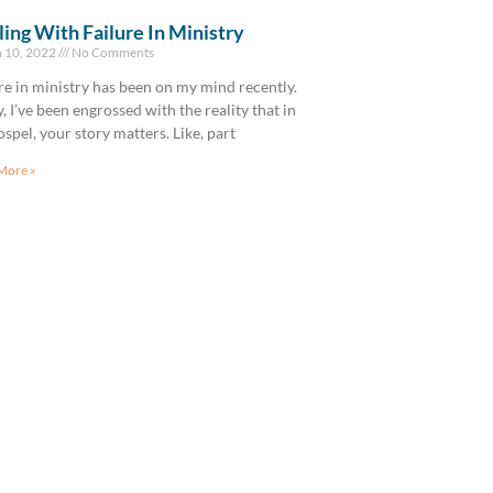
ing With Failure In Ministry
 10, 2022
No Comments
re in ministry has been on my mind recently.
y, I’ve been engrossed with the reality that in
ospel, your story matters. Like, part
More »