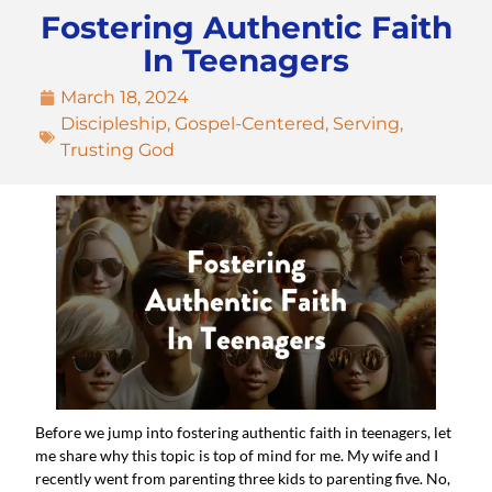
Fostering Authentic Faith
In Teenagers
March 18, 2024
Discipleship
,
Gospel-Centered
,
Serving
,
Trusting God
Before we jump into fostering authentic faith in teenagers, let 
me share why this topic is top of mind for me. My wife and I 
recently went from parenting three kids to parenting five. No, 