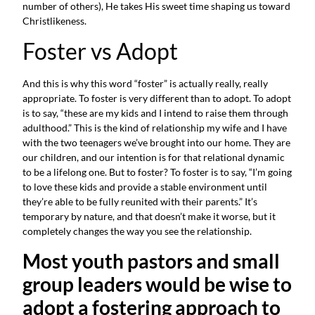
number of others), He takes His sweet time shaping us toward 
Christlikeness.
Foster vs Adopt
And this is why this word “foster” is actually really, really 
appropriate. To foster is very different than to adopt. To adopt 
is to say, “these are my kids and I intend to raise them through 
adulthood.” This is the kind of relationship my wife and I have 
with the two teenagers we’ve brought into our home. They are 
our children, and our intention is for that relational dynamic 
to be a lifelong one. But to foster? To foster is to say, “I’m going 
to love these kids and provide a stable environment until 
they’re able to be fully reunited with their parents.” It’s 
temporary by nature, and that doesn’t make it worse, but it 
completely changes the way you see the relationship.
Most youth pastors and small 
group leaders would be wise to 
adopt a fostering approach to 