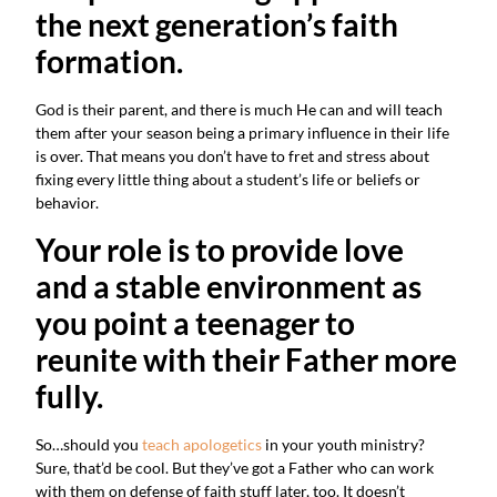
the next generation’s faith 
formation.
God is their parent, and there is much He can and will teach 
them after your season being a primary influence in their life 
is over. That means you don’t have to fret and stress about 
fixing every little thing about a student’s life or beliefs or 
behavior.
Your role is to provide love 
and a stable environment as 
you point a teenager to 
reunite with their Father more 
fully.
So…should you 
teach apologetics
 in your youth ministry? 
Sure, that’d be cool. But they’ve got a Father who can work 
with them on defense of faith stuff later, too. It doesn’t 