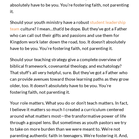
absolutely have to be you. You’re fostering faith, not parenting 
it.
Should your youth ministry have a robust 
student leadership 
team
 culture? I mean…that’d be dope. But they’ve got a Father 
who can call out their gifts and passions and use them for 
Kingdom work later down the road, too. It doesn’t absolutely 
have to be you. You’re fostering faith, not parenting it.
Should your teaching strategy give a complete overview of 
biblical framework, covenantal theology, and eschatology? 
That stuff’s all very helpful, sure. But they’ve got a Father who 
can provide avenues toward those learning paths as they grow 
older, too. It doesn’t absolutely have to be you. You’re 
fostering faith, not parenting it.
Your role matters. What you do or don’t teach matters. In fact, 
I believe it matters so much I created a curriculum centered 
around what matters most—the transformative power of life 
through a gospel lens. But sometimes as youth pastors we try 
to take on more burden than we were meant to. We’re not 
parenting authentic faith in teenagers. We’re fostering it. And, 