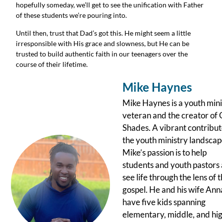
hopefully someday, we’ll get to see the unification with Father 
of these students we’re pouring into.
Until then, trust that Dad’s got this. He might seem a little 
irresponsible with His grace and slowness, but He can be 
trusted to build authentic faith in our teenagers over the 
course of their lifetime.
Mike Haynes
Mike Haynes is a youth mini
veteran and the creator of 
Shades. A vibrant contribut
the youth ministry landscap
Mike’s passion is to help
students and youth pastors 
see life through the lens of 
gospel. He and his wife Ann
have five kids spanning
elementary, middle, and hi