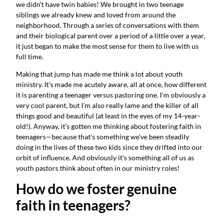
we didn’t have twin babies! We brought in two teenage 
siblings we already knew and loved from around the 
neighborhood. Through a series of conversations with them 
and their biological parent over a period of a little over a year, 
it just began to make the most sense for them to live with us 
full time.
Making that jump has made me think a lot about youth 
ministry. It’s made me acutely aware, all at once, how different 
it is parenting a teenager versus pastoring one. I’m obviously a 
very cool parent, but I’m also really lame and the killer of all 
things good and beautiful (at least in the eyes of my 14-year-
old!). Anyway, it’s gotten me thinking about fostering faith in 
teenagers—because that’s something we’ve been steadily 
doing in the lives of these two kids since they drifted into our 
orbit of influence. And obviously it’s something all of us as 
youth pastors think about often in our ministry roles!
How do we foster genuine 
faith in teenagers?