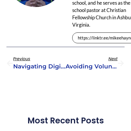
school, and he serves as the
school pastor at Christian
Fellowship Church in Ashbu
Virginia.
https://linktr.ee/mikeehay
Previous
Next
Navigating Digital Youth Ministry
Avoiding Volunteer Burnout
Most Recent Posts