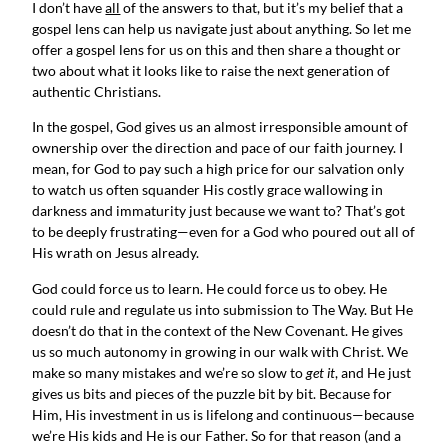
I don’t have 
all
 of the answers to that, but it’s my belief that a 
gospel lens can help us navigate just about anything. So let me 
offer a gospel lens for us on this and then share a thought or 
two about what it looks like to raise the next generation of 
authentic Christians.
In the gospel, God gives us an almost irresponsible amount of 
ownership over the direction and pace of our faith journey. I 
mean, for God to pay such a high price for our salvation only 
to watch us often squander His costly grace wallowing in 
darkness and immaturity just because we want to? That’s got 
to be deeply frustrating—even for a God who poured out all of 
His wrath on Jesus already.
God could force us to learn. He could force us to obey. He 
could rule and regulate us into submission to The Way. But He 
doesn’t do that in the context of the New Covenant. He gives 
us so much autonomy in growing in our walk with Christ. We 
make so many mistakes and we’re so slow to 
get it
, and He just 
gives us bits and pieces of the puzzle bit by bit. Because for 
Him, His investment in us is lifelong and continuous—because 
we’re His kids and He is our Father. So for that reason (and a 