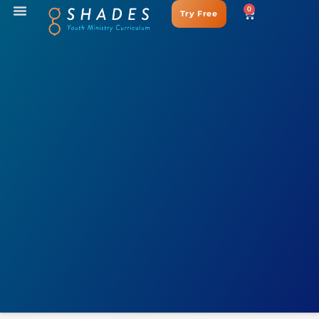
0
Try Free