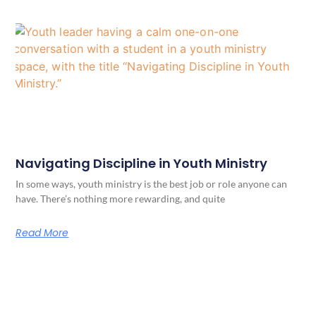
Navigating Discipline in Youth Ministry
In some ways, youth ministry is the best job or role anyone can
have. There’s nothing more rewarding, and quite
Read More