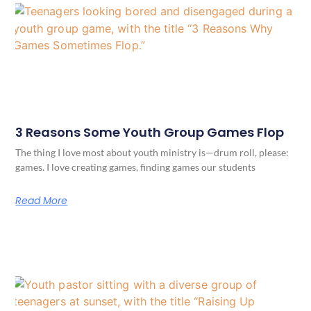
3 Reasons Some Youth Group Games Flop
The thing I love most about youth ministry is—drum roll, please:
games. I love creating games, finding games our students
Read More