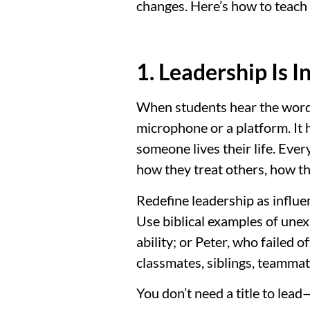
changes. Here’s how to teach 
1. Leadership Is 
When students hear the word “
microphone or a platform. It 
someone lives their life. Ever
how they treat others, how t
Redefine leadership as influe
Use biblical examples of unex
ability; or Peter, who failed 
classmates, siblings, teammat
You don’t need a title to lea