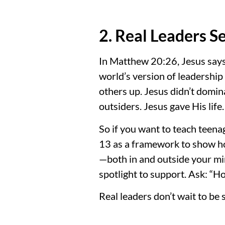
2. Real Leaders S
In Matthew 20:26, Jesus says,
world’s version of leadership 
others up. Jesus didn’t domi
outsiders. Jesus gave His life
So if you want to teach teena
13 as a framework to show how
—both in and outside your mi
spotlight to support. Ask: “H
Real leaders don’t wait to be