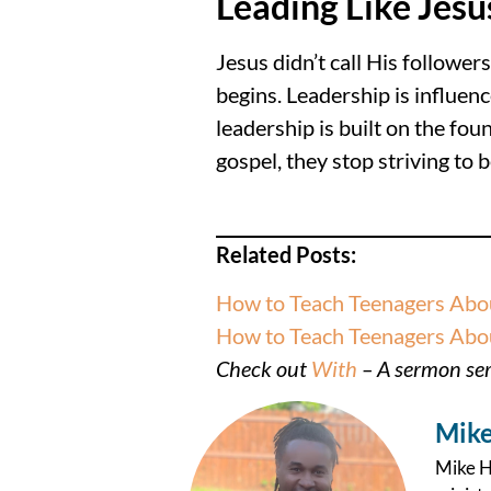
Leading Like Jesu
Jesus didn’t call His followe
begins. Leadership is influen
leadership is built on the fo
gospel, they stop striving to 
Related Posts:
How to Teach Teenagers Abou
How to Teach Teenagers About
Check out
With
– A sermon seri
Mike
Mike Ha