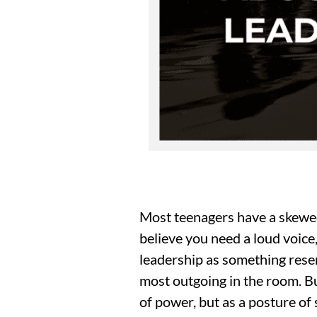
Most teenagers have a skewed 
believe you need a loud voice,
leadership as something reser
most outgoing in the room. Bu
of power, but as a posture of