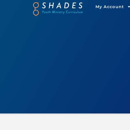
My Account