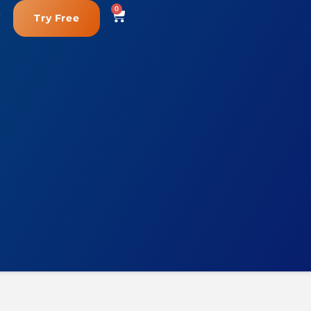
0
Try Free