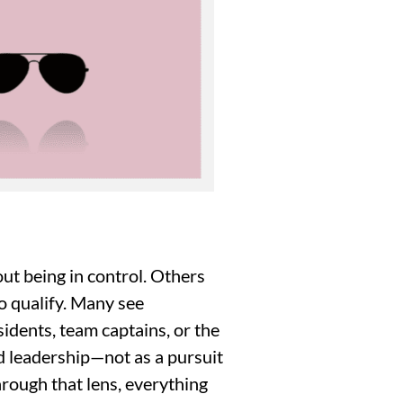
out being in control. Others
to qualify. Many see
idents, team captains, or the
ed leadership—not as a pursuit
rough that lens, everything