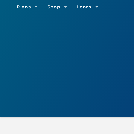
Plans
Shop
Learn