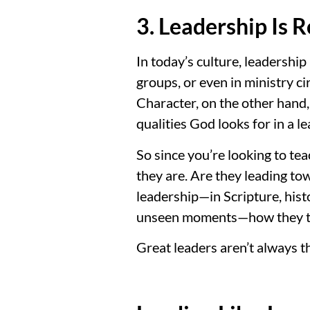
3. Leadership Is 
In today’s culture, leadershi
groups, or even in ministry ci
Character, on the other hand,
qualities God looks for in a 
So since you’re looking to te
they are. Are they leading to
leadership—in Scripture, histo
unseen moments—how they tr
Great leaders aren’t always t