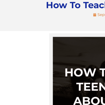
How To Teac
Sep