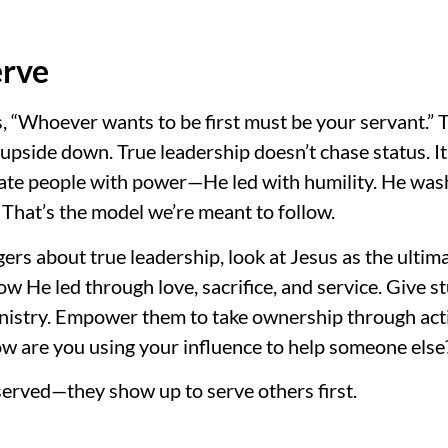
erve
 “Whoever wants to be first must be your servant.” 
upside down. True leadership doesn’t chase status. It 
nate people with power—He led with humility. He wa
. That’s the model we’re meant to follow.
gers about true leadership, look at Jesus as the ulti
 He led through love, sacrifice, and service. Give s
nistry. Empower them to take ownership through acti
ow are you using your influence to help someone else
 served—they show up to serve others first.