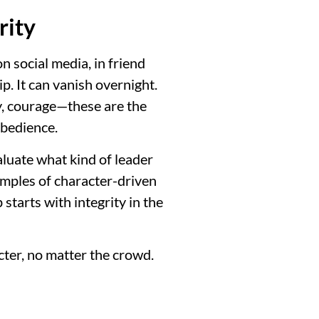
rity
 social media, in friend
p. It can vanish overnight.
ty, courage—these are the
obedience.
aluate what kind of leader
xamples of character-driven
starts with integrity in the
cter, no matter the crowd.