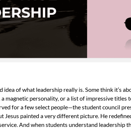
idea of what leadership really is. Some think it’s ab
 a magnetic personality, or a list of impressive titles 
ved for a few select people—the student council pres
t Jesus painted a very different picture. He redefin
 service. And when students understand leadership th