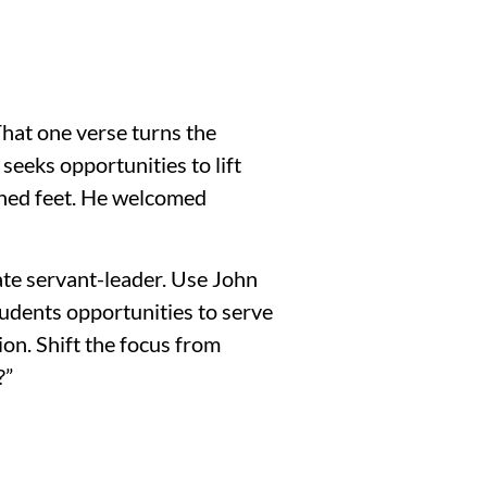
That one verse turns the
seeks opportunities to lift
shed feet. He welcomed
mate servant-leader. Use John
tudents opportunities to serve
on. Shift the focus from
?”