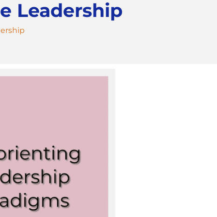
e Leadership
ership