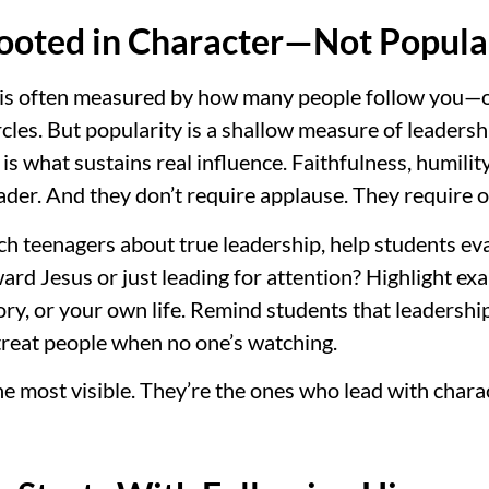
Rooted in Character—Not Popula
p is often measured by how many people follow you—on
rcles. But popularity is a shallow measure of leadershi
 is what sustains real influence. Faithfulness, humili
leader. And they don’t require applause. They require 
ach teenagers about true leadership, help students ev
ward Jesus or just leading for attention? Highlight e
ry, or your own life. Remind students that leadership 
eat people when no one’s watching.
he most visible. They’re the ones who lead with chara