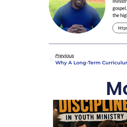
ministr
gospel.
the hig
http
Previous
Mo