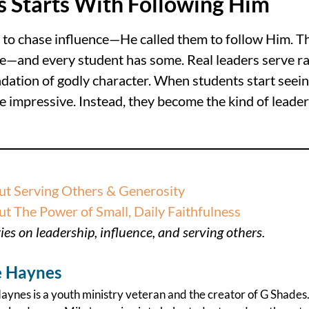
s Starts With Following Him
rs to chase influence—He called them to follow Him. T
ce—and every student has some. Real leaders serve ra
undation of godly character. When students start seei
be impressive. Instead, they become the kind of leade
t Serving Others & Generosity
 The Power of Small, Daily Faithfulness
es on leadership, influence, and serving others.
 Haynes
ynes is a youth ministry veteran and the creator of G Shades.