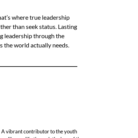
hat’s where true leadership
ther than seek status. Lasting
ng leadership through the
rs the world actually needs.
 A vibrant contributor to the youth