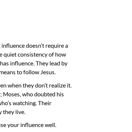
 influence doesn’t require a
he quiet consistency of how
 has influence. They lead by
means to follow Jesus.
n when they don’t realize it.
ly; Moses, who doubted his
 who’s watching. Their
 they live.
se your influence well.