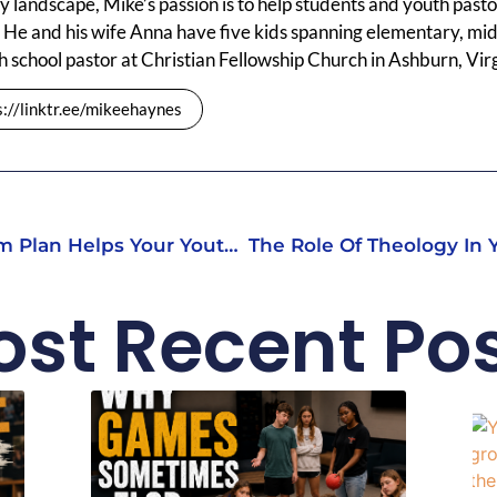
y landscape, Mike’s passion is to help students and youth pastors
 He and his wife Anna have five kids spanning elementary, mid
h school pastor at Christian Fellowship Church in Ashburn, Virg
s://linktr.ee/mikeehaynes
Why A Long-Term Curriculum Plan Helps Your Youth Ministry Grow
st Recent Po