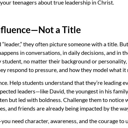
your teenagers about true leadership in Christ.
Influence—Not a Title
leader,” they often picture someone with a title. But
happens in conversations, in daily decisions, and in t
y student, no matter their background or personality,
hey respond to pressure, and how they model what it 
nce. Help students understand that they’re leading eve
pected leaders—like David, the youngest in his fami
often but led with boldness. Challenge them to notice
es, and friends are already being impacted by the way
d—you need character, awareness, and the courage to u