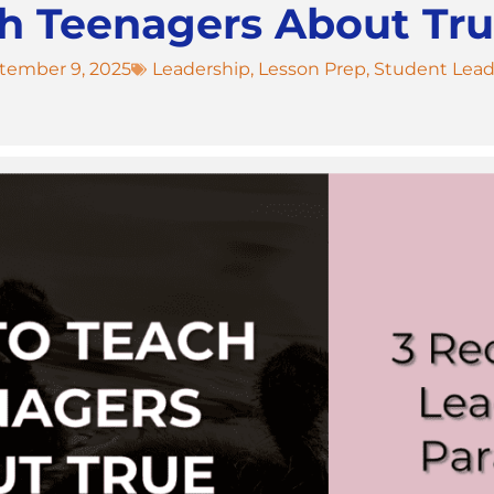
h Teenagers About Tru
tember 9, 2025
Leadership
,
Lesson Prep
,
Student Lead