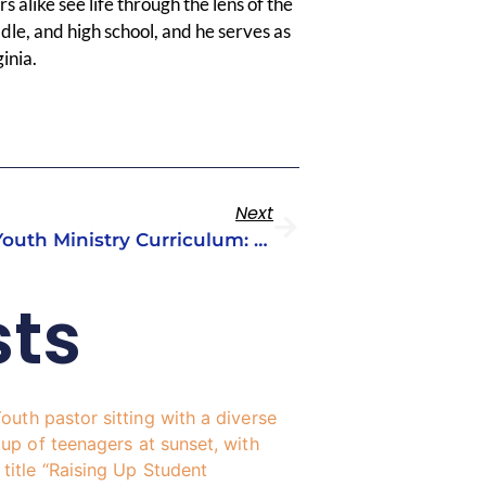
 alike see life through the lens of the
dle, and high school, and he serves as
inia.
Next
The Role Of Theology In Youth Ministry Curriculum: Why It Matters
sts