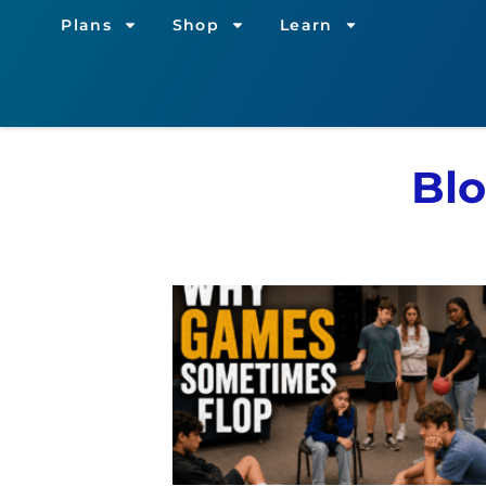
Plans
Shop
Learn
Blo