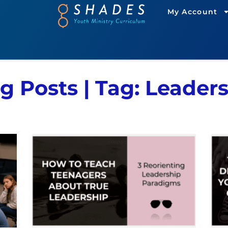
My Account
g Posts | Tag: Leader