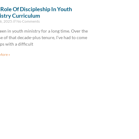
Role Of Discipleship In Youth
istry Curriculum
6, 2025
No Comments
been in youth ministry for a long time. Over the
e of that decade-plus tenure, I’ve had to come
ips with a difficult
More »