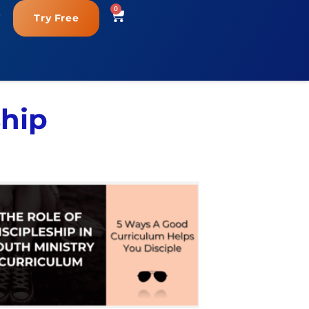
0
Try Free
ship