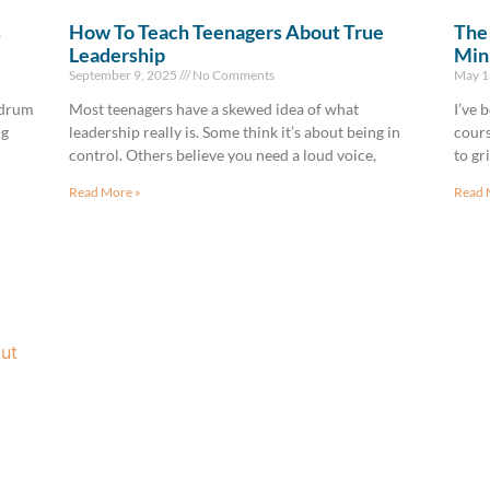
s
How To Teach Teenagers About True
The 
Leadership
Min
September 9, 2025
No Comments
May 1
—drum
Most teenagers have a skewed idea of what
I’ve 
ng
leadership really is. Some think it’s about being in
cours
control. Others believe you need a loud voice,
to gr
Read More »
Read 