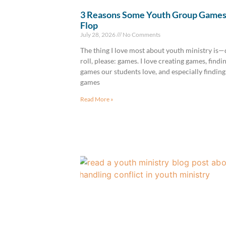
3 Reasons Some Youth Group Game
Flop
July 28, 2026
No Comments
The thing I love most about youth ministry is
roll, please: games. I love creating games, findi
games our students love, and especially finding
games
Read More »