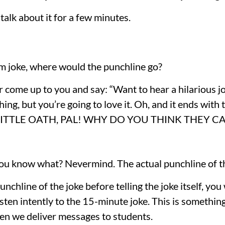
talk about it for a few minutes.
orm joke, where would the punchline go?
 come up to you and say: “Want to hear a hilarious jok
ing, but you’re going to love it. Oh, and it ends with th
TLE OATH, PAL! WHY DO YOU THINK THEY CALL
u know what? Nevermind. The actual punchline of the
punchline of the joke before telling the joke itself, you
isten intently to the 15-minute joke. This is something 
n we deliver messages to students.