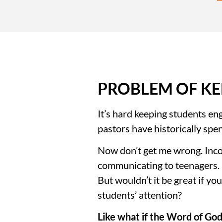
PROBLEM OF KE
It’s hard keeping students eng
pastors have historically spe
Now don’t get me wrong. Incor
communicating to teenagers. It
But wouldn’t it be great if y
students’ attention?
Like what if the Word of God 