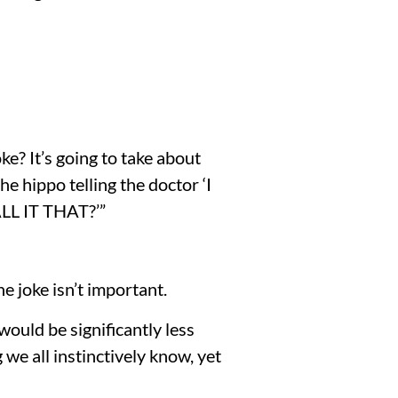
e? It’s going to take about 
e hippo telling the doctor ‘I 
 IT THAT?’”
 joke isn’t important.
 would be significantly less 
we all instinctively know, yet 