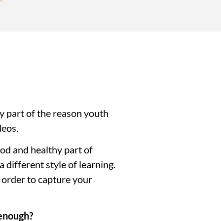
y part of the reason youth 
deos.
od and healthy part of 
different style of learning. 
 order to capture your 
 enough?