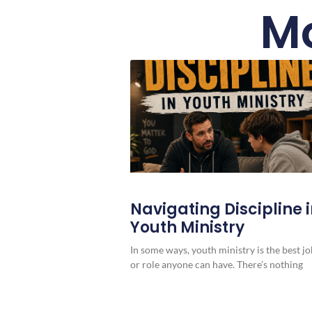
Mo
Navigating Discipline 
Youth Ministry
In some ways, youth ministry is the best jo
or role anyone can have. There’s nothing
more rewarding, and quite