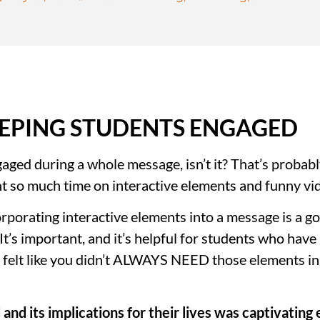
EPING STUDENTS ENGAGED
aged during a whole message, isn’t it? That’s probabl
nt so much time on interactive elements and funny vi
porating interactive elements into a message is a go
’s important, and it’s helpful for students who have a 
ou felt like you didn’t ALWAYS NEED those elements in
and its implications for their lives was captivating