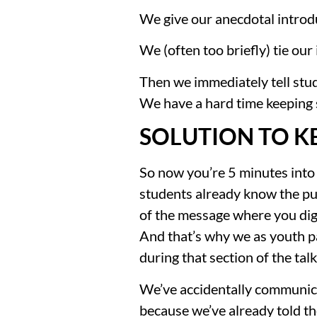
We give our anecdotal introd
We (often too briefly) tie our
Then we immediately tell stude
We have a hard time keeping
SOLUTION TO K
So now you’re 5 minutes into 
students already know the punc
of the message where you dig 
And that’s why we as youth pa
during that section of the tal
We’ve accidentally communicat
because we’ve already told t