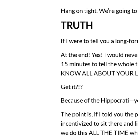
Hang on tight. We’re going to 
TRUTH
If I were to tell you a long-f
At the end! Yes! I would never
15 minutes to tell the whole th
KNOW ALL ABOUT YOUR LIT
Get it?!?
Because of the Hippocrati—yo
The point is, if I told you the 
incentivized to sit there and l
we do this ALL THE TIME whe