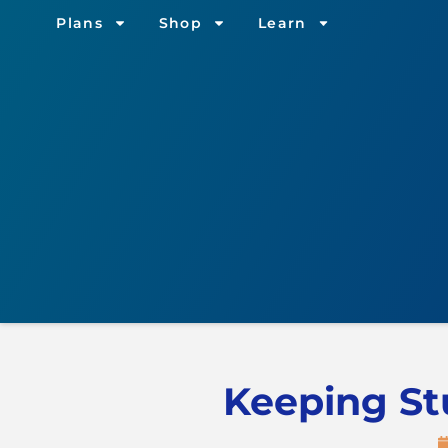
Plans
Shop
Learn
Keeping St