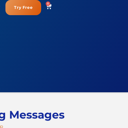
0
Try Free
ng Messages
ep