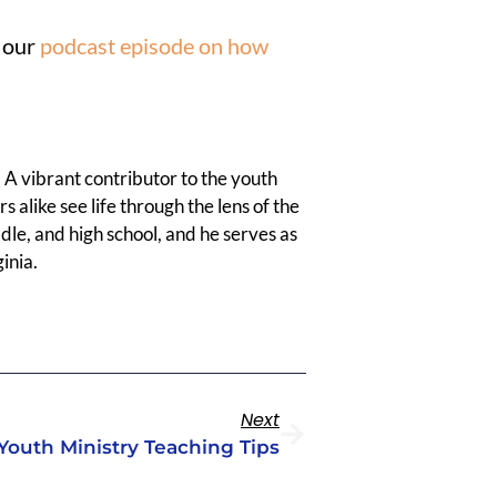
t our
podcast episode on how
 A vibrant contributor to the youth
 alike see life through the lens of the
dle, and high school, and he serves as
inia.
Next
Youth Ministry Teaching Tips