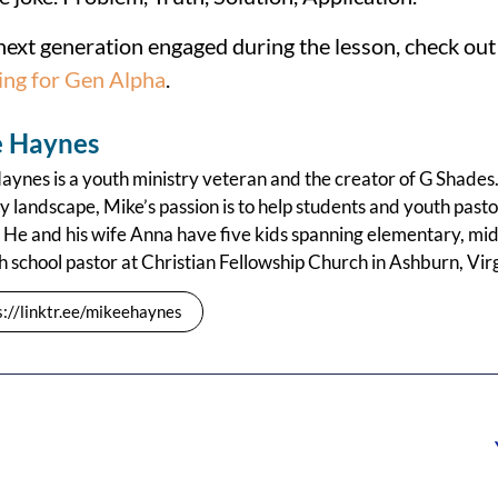
next generation engaged during the lesson, check ou
ing for Gen Alpha
.
 Haynes
ynes is a youth ministry veteran and the creator of G Shades.
y landscape, Mike’s passion is to help students and youth pastors
 He and his wife Anna have five kids spanning elementary, mid
h school pastor at Christian Fellowship Church in Ashburn, Virg
s://linktr.ee/mikeehaynes