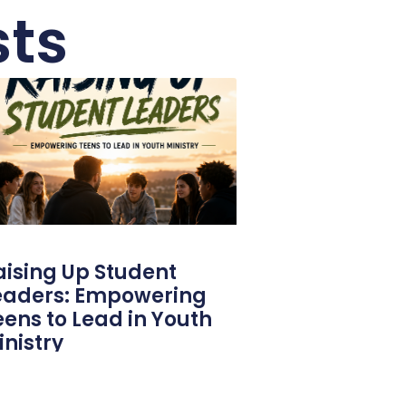
sts
aising Up Student
eaders: Empowering
eens to Lead in Youth
inistry
 probably got into youth ministry for
tty much one reason: you want to raise up