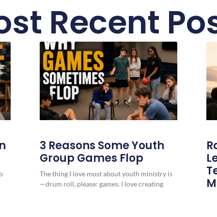
st Recent Po
in
3 Reasons Some Youth
R
Group Games Flop
L
T
b
The thing I love most about youth ministry is
M
—drum roll, please: games. I love creating
games, finding games our students
You
pre