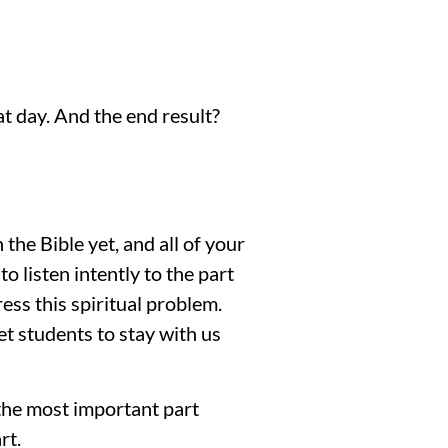
t day. And the end result? 
e Bible yet, and all of your 
 listen intently to the part 
ss this spiritual problem. 
 students to stay with us 
the most important part 
rt.