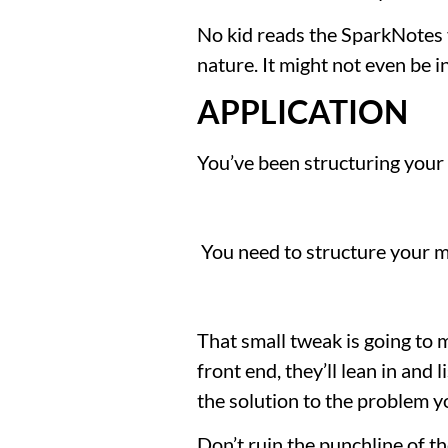
No kid reads the SparkNotes ve
nature. It might not even be 
APPLICATION
You’ve been structuring your
 You need to structure your 
That small tweak is going to 
front end, they’ll lean in and
the solution to the problem y
Don’t ruin the punchline of th