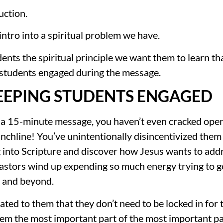
uction.
 intro into a spiritual problem we have.
nts the spiritual principle we want them to learn tha
 students engaged during the message.
EEPING STUDENTS ENGAGED
a 15-minute message, you haven’t even cracked open th
hline! You’ve unintentionally disincentivized them to
into Scripture and discover how Jesus wants to addre
stors wind up expending so much energy trying to get
k and beyond.
ed to them that they don’t need to be locked in for 
hem the most important part of the most important pa