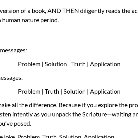
rsion of a book, AND THEN diligently reads the actual 
in human nature period.
 messages:
Problem | Solution | Truth | Application
messages:
Problem | Truth | Solution | Application
make all the difference. Because if you explore the pr
 listen intently as you unpack the Scripture—waiting a
ou’ve posed.
e joke. Problem, Truth, Solution, Application.