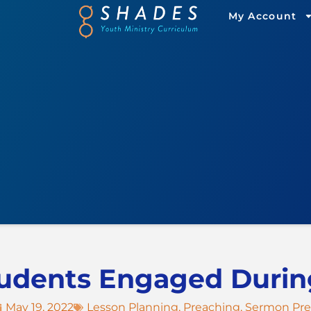
My Account
udents Engaged Duri
May 19, 2022
Lesson Planning
,
Preaching
,
Sermon Pr