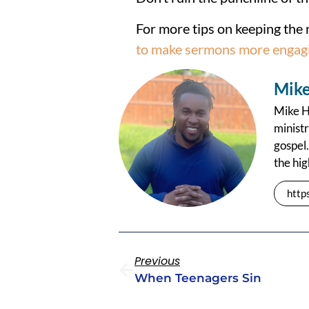
For more tips on keeping the 
to make sermons more engag
Mike
Mike Ha
ministr
gospel.
the hig
http
Previous
When Teenagers Sin