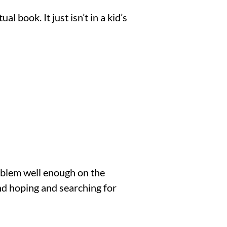
book. It just isn’t in a kid’s 
oblem well enough on the 
nd hoping and searching for 