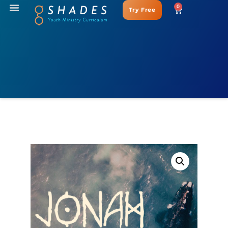
0
Try Free