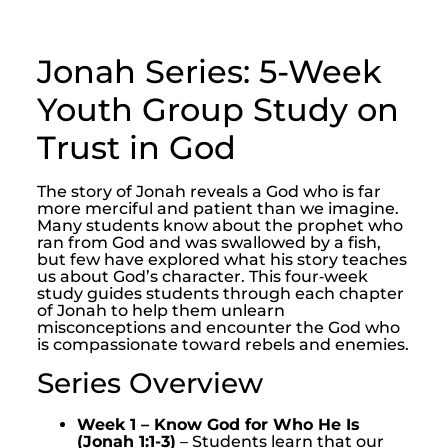
Jonah Series: 5-Week
Youth Group Study on
Trust in God
The story of Jonah reveals a God who is far
more merciful and patient than we imagine.
Many students know about the prophet who
ran from God and was swallowed by a fish,
but few have explored what his story teaches
us about God’s character. This four‑week
study guides students through each chapter
of Jonah to help them unlearn
misconceptions and encounter the God who
is compassionate toward rebels and enemies.
Series Overview
Week 1 – Know God for Who He Is
(Jonah 1:1-3)
– Students learn that our