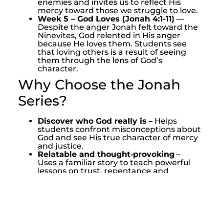
enemies and invites us to reflect His
mercy toward those we struggle to love.
Week 5 – God Loves (Jonah 4:1-11)
—
Despite the anger Jonah felt toward the
Ninevites, God relented in His anger
because He loves them. Students see
that loving others is a result of seeing
them through the lens of God’s
character.
Why Choose the Jonah
Series?
Discover who God really is
– Helps
students confront misconceptions about
God and see His true character of mercy
and justice.
Relatable and thought‑provoking
–
Uses a familiar story to teach powerful
lessons on trust, repentance and
compassion.
Challenges students to respond
–
Encourages students to obey God’s call
and extend mercy to others.
Leader friendly
– Includes everything