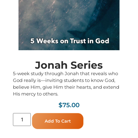
Jonah Series
5-week study through Jonah that reveals who
God really is—inviting students to know God,
believe Him, give Him their hearts, and extend
His mercy to others.
$
75.00
Add To Cart