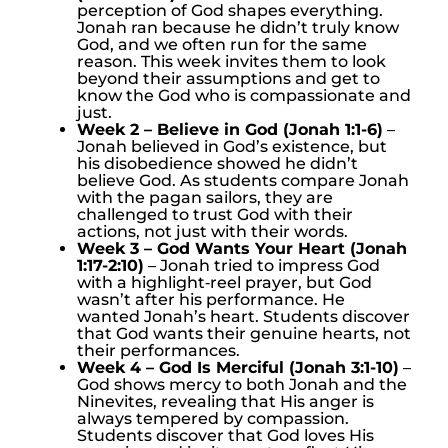
perception of God shapes everything.
Jonah ran because he didn’t truly know
God, and we often run for the same
reason. This week invites them to look
beyond their assumptions and get to
know the God who is compassionate and
just.
Week 2 – Believe in God (Jonah 1:1-6)
–
Jonah believed in God’s existence, but
his disobedience showed he didn’t
believe God. As students compare Jonah
with the pagan sailors, they are
challenged to trust God with their
actions, not just with their words.
Week 3 – God Wants Your Heart (Jonah
1:17-2:10)
– Jonah tried to impress God
with a highlight‑reel prayer, but God
wasn’t after his performance. He
wanted Jonah’s heart. Students discover
that God wants their genuine hearts, not
their performances.
Week 4 – God Is Merciful (Jonah 3:1-10)
–
God shows mercy to both Jonah and the
Ninevites, revealing that His anger is
always tempered by compassion.
Students discover that God loves His