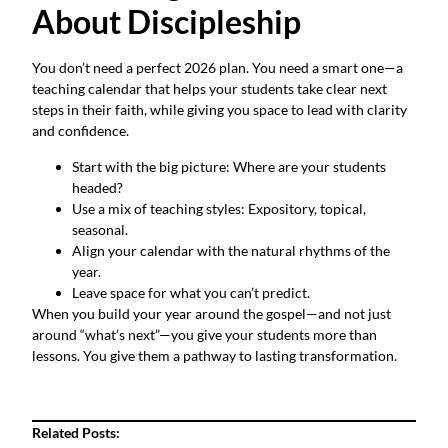
About Discipleship
You don’t need a perfect 2026 plan. You need a smart one—a
teaching calendar that helps your students take clear next
steps in their faith, while giving you space to lead with clarity
and confidence.
Start with the big picture: Where are your students
headed?
Use a mix of teaching styles: Expository, topical,
seasonal.
Align your calendar with the natural rhythms of the
year.
Leave space for what you can’t predict.
When you build your year around the gospel—and not just
around “what’s next”—you give your students more than
lessons. You give them a pathway to lasting transformation.
Related Posts: