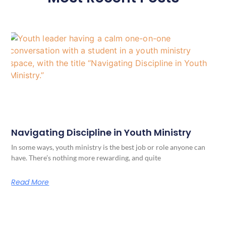
Navigating Discipline in Youth Ministry
In some ways, youth ministry is the best job or role anyone can
have. There’s nothing more rewarding, and quite
Read More