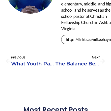
elementary, middle, and hi
school, and he serves as the
school pastor at Christian
Fellowship Church in Ashbu
Virginia.
https://linktr.ee/mikeehay
Previous
Next
What Youth Pastors Need To Know About Curriculum Development
The Balance Between Fun & Depth In Youth Ministry Curriculum
Most Recent Posts