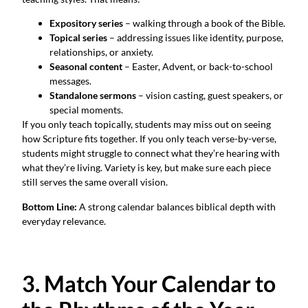
Expository series
– walking through a book of the Bible.
Topical series
– addressing issues like identity, purpose,
relationships, or anxiety.
Seasonal content
– Easter, Advent, or back-to-school
messages.
Standalone sermons
– vision casting, guest speakers, or
special moments.
If you only teach topically, students may miss out on seeing
how Scripture fits together. If you only teach verse-by-verse,
students might struggle to connect what they’re hearing with
what they’re living. Variety is key, but make sure each piece
still serves the same overall vision.
Bottom Line:
A strong calendar balances biblical depth with
everyday relevance.
3. Match Your Calendar to