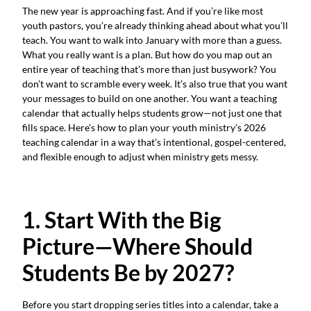
The new year is approaching fast. And if you’re like most
youth pastors, you’re already thinking ahead about what you’ll
teach. You want to walk into January with more than a guess.
What you really want is a plan. But how do you map out an
entire year of teaching that’s more than just busywork? You
don’t want to scramble every week. It’s also true that you want
your messages to build on one another. You want a teaching
calendar that actually helps students grow—not just one that
fills space. Here’s how to plan your youth ministry’s 2026
teaching calendar in a way that’s intentional, gospel-centered,
and flexible enough to adjust when ministry gets messy.
1. Start With the Big
Picture—Where Should
Students Be by 2027?
Before you start dropping series titles into a calendar, take a