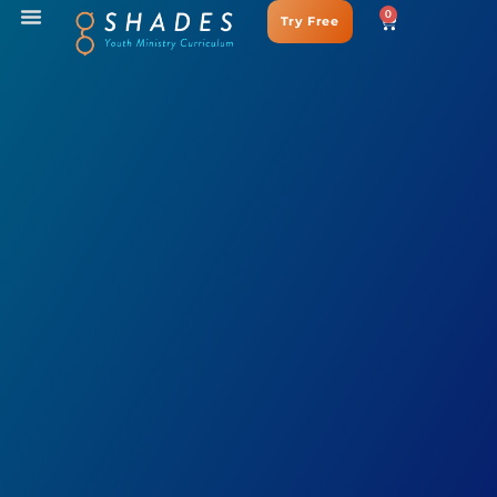
0
Try Free