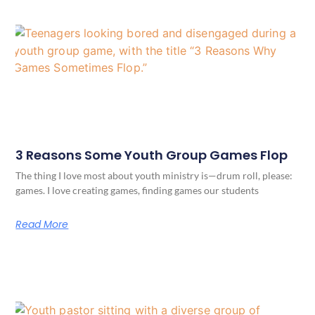
3 Reasons Some Youth Group Games Flop
The thing I love most about youth ministry is—drum roll, please:
games. I love creating games, finding games our students
Read More