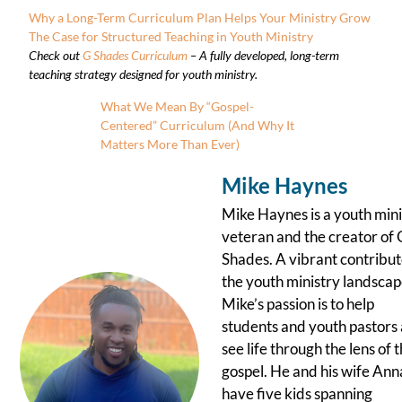
Why a Long-Term Curriculum Plan Helps Your Ministry Grow
The Case for Structured Teaching in Youth Ministry
Check out
G Shades Curriculum
– A fully developed, long-term
teaching strategy designed for youth ministry.
What We Mean By “Gospel-
Centered” Curriculum (And Why It
Matters More Than Ever)
Mike Haynes
Mike Haynes is a youth mini
veteran and the creator of 
Shades. A vibrant contribut
the youth ministry landscap
Mike’s passion is to help
students and youth pastors 
see life through the lens of 
gospel. He and his wife Ann
have five kids spanning