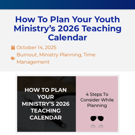
How To Plan Your Youth
Ministry’s 2026 Teaching
Calendar
October 14, 2025
Burnout
,
Ministry Planning
,
Time
Management