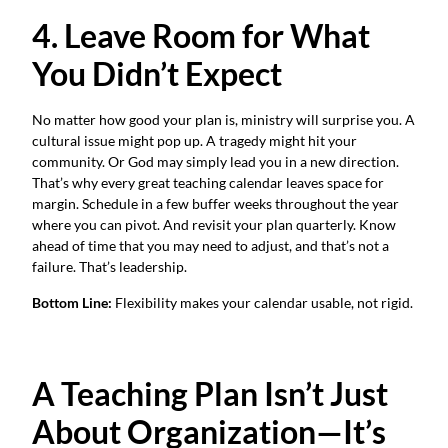
4. Leave Room for What
You Didn’t Expect
No matter how good your plan is, ministry will surprise you. A
cultural issue might pop up. A tragedy might hit your
community. Or God may simply lead you in a new direction.
That’s why every great teaching calendar leaves space for
margin. Schedule in a few buffer weeks throughout the year
where you can pivot. And revisit your plan quarterly. Know
ahead of time that you may need to adjust, and that’s not a
failure. That’s leadership.
Bottom Line:
Flexibility makes your calendar usable, not rigid.
A Teaching Plan Isn’t Just
About Organization—It’s