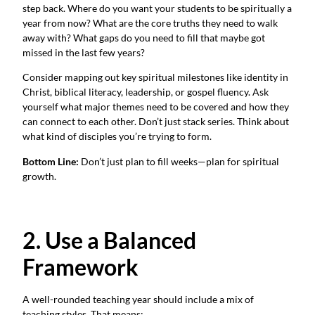
step back. Where do you want your students to be spiritually a
year from now? What are the core truths they need to walk
away with? What gaps do you need to fill that maybe got
missed in the last few years?
Consider mapping out key spiritual milestones like identity in
Christ, biblical literacy, leadership, or gospel fluency. Ask
yourself what major themes need to be covered and how they
can connect to each other. Don’t just stack series. Think about
what kind of disciples you’re trying to form.
Bottom Line:
Don’t just plan to fill weeks—plan for spiritual
growth.
2. Use a Balanced
Framework
A well-rounded teaching year should include a mix of
teaching styles. That means: