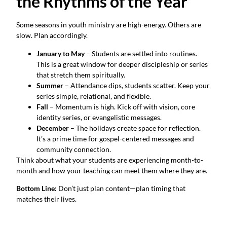
the Rhythms of the Year
Some seasons in youth ministry are high-energy. Others are
slow. Plan accordingly.
January to May
– Students are settled into routines.
This is a great window for deeper discipleship or series
that stretch them spiritually.
Summer
– Attendance dips, students scatter. Keep your
series simple, relational, and flexible.
Fall
– Momentum is high. Kick off with vision, core
identity series, or evangelistic messages.
December
– The holidays create space for reflection.
It’s a prime time for gospel-centered messages and
community connection.
Think about what your students are experiencing month-to-
month and how your teaching can meet them where they are.
Bottom Line:
Don’t just plan content—plan timing that
matches their lives.