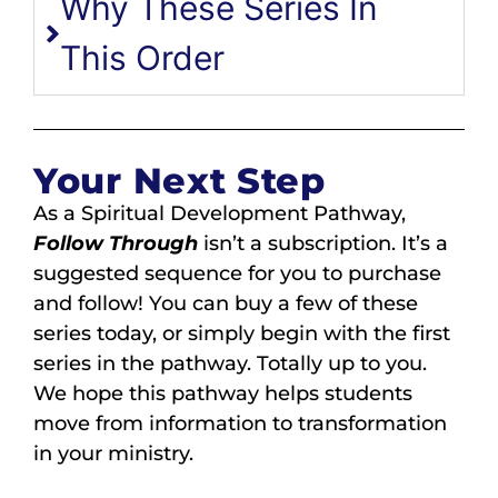
Why These Series In
This Order
Your Next Step
As a Spiritual Development Pathway,
Follow Through
isn’t a subscription. It’s a
suggested sequence for you to purchase
and follow! You can buy a few of these
series today, or simply begin with the first
series in the pathway. Totally up to you.
We hope this pathway helps students
move from information to transformation
in your ministry.