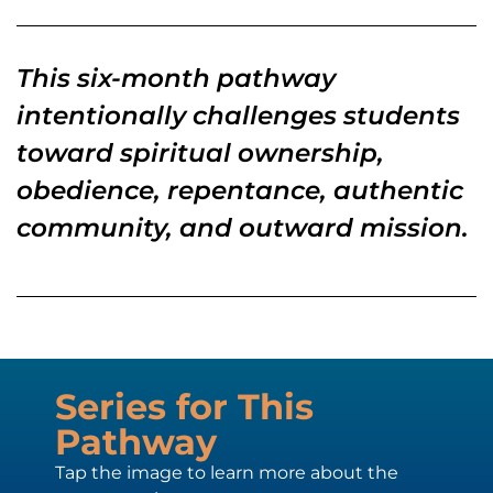
This six-month pathway
intentionally challenges students
toward spiritual ownership,
obedience, repentance, authentic
community, and outward mission.
Series for This
Pathway
Tap the image to learn more about the