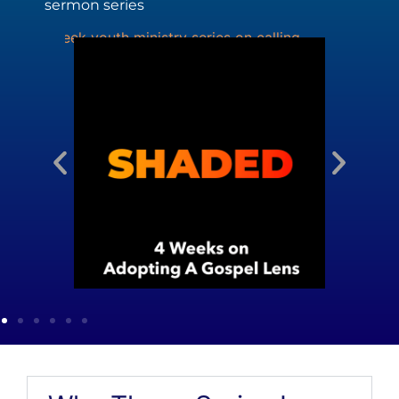
sermon series