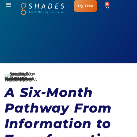
0
Try Free
A Six-Month
Pathway From
Information to