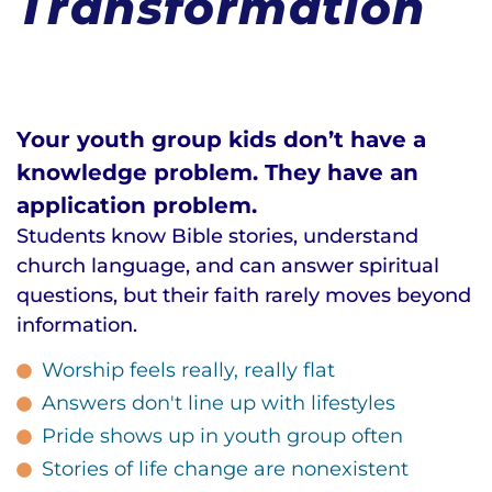
Transformation
Your youth group kids don’t have a
knowledge problem. They have an
application problem.
Students know Bible stories, understand
church language, and can answer spiritual
questions, but their faith rarely moves beyond
information.
Worship feels really, really flat
Answers don't line up with lifestyles
Pride shows up in youth group often
Stories of life change are nonexistent