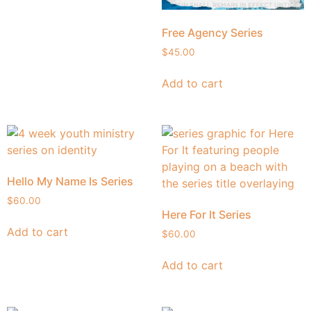
Free Agency Series
$
45.00
Add to cart
Hello My Name Is Series
$
60.00
Here For It Series
Add to cart
$
60.00
Add to cart