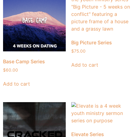
Big Picture Series
$
75.00
Base Camp Series
Add to cart
$
60.00
Add to cart
Elevate Series