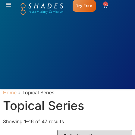
0
Try Free
Home
»
Topical Series
Topical Series
Showing 1–16 of 47 results