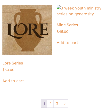
Mine Series
$
45.00
Add to cart
Lore Series
$
60.00
Add to cart
1
2
3
→