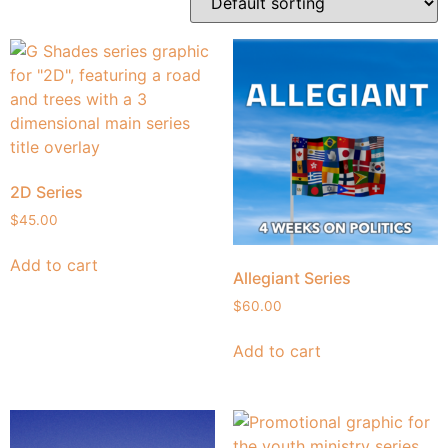
2D Series
$
45.00
Add to cart
Allegiant Series
$
60.00
Add to cart