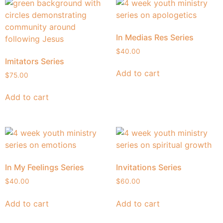
In Medias Res Series
$
40.00
Imitators Series
Add to cart
$
75.00
Add to cart
In My Feelings Series
Invitations Series
$
40.00
$
60.00
Add to cart
Add to cart