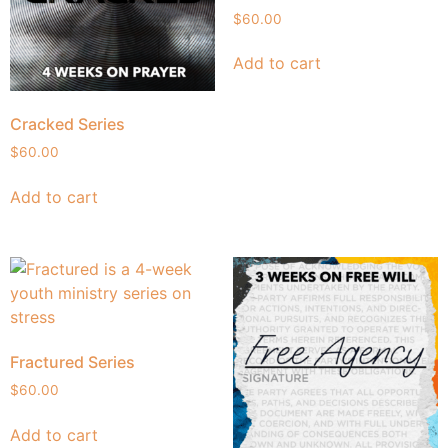
$
60.00
Add to cart
Cracked Series
$
60.00
Add to cart
Fractured Series
$
60.00
Add to cart